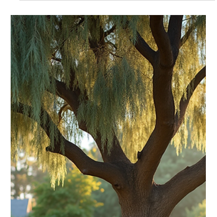
Guide
Learn expert tips for pruning apple tree in Perth to boost
health and fruit. Your comprehensive pruning apple tree
guide for Western Australia homeowners.