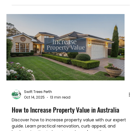
Oct 25, 2025
17 min read
How to Trim Palm Trees The Right Way
Learn how to trim palm trees safely and effectively. Our
guide covers the right tools, techniques, and timing to
keep your palms healthy and beautiful.