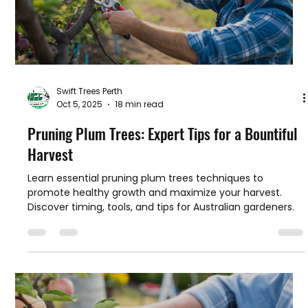
Swift Trees Perth
Oct 5, 2025
18 min read
Pruning Plum Trees: Expert Tips for a Bountiful
Harvest
Learn essential pruning plum trees techniques to
promote healthy growth and maximize your harvest.