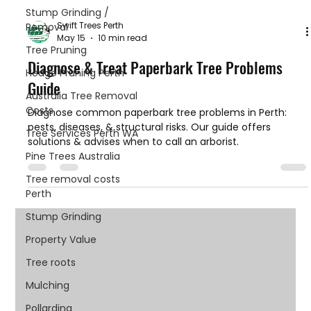
Stump Grinding /
Swift Trees Perth
Removal
May 15
10 min read
Tree Pruning
Diagnose & Treat Paperbark Tree Problems
Hedge Pruning Perth
Guide
Australia Tree Removal
Costs
Diagnose common paperbark tree problems in Perth:
pests, diseases, & structural risks. Our guide offers
Tree Services Perth WA
solutions & advises when to call an arborist.
Pine Trees Australia
Tree removal costs
Perth
Stump Grinding
Property Value
Tree roots
Mulching
Pollarding