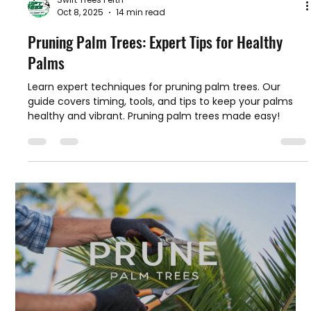
Swift Trees Perth
Oct 8, 2025
14 min read
Pruning Palm Trees: Expert Tips for Healthy
Palms
Learn expert techniques for pruning palm trees. Our
guide covers timing, tools, and tips to keep your palms
healthy and vibrant. Pruning palm trees made easy!