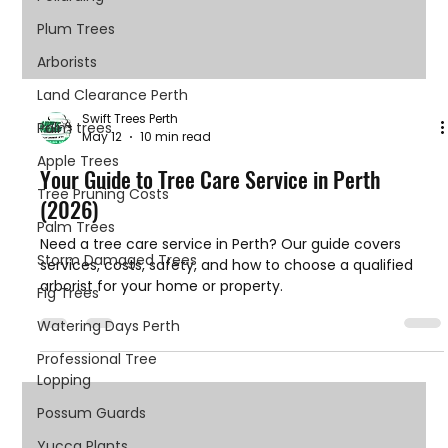
Plum Trees
Arborists
Land Clearance Perth
Swift Trees Perth
Palm trees
May 12
10 min read
Apple Trees
Your Guide to Tree Care Service in Perth
Tree Pruning Costs
(2026)
Palm Trees
Need a tree care service in Perth? Our guide covers
Storm Damaged Trees
services, costs, safety, and how to choose a qualified
arborist for your home or property.
Fig Trees
Watering Days Perth
Professional Tree
Lopping
Possum Guards
Yucca Plants