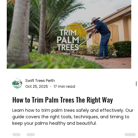
Safety is the top priority when dealing with trees. Trees
are heavy, tall, and unpredictable. Without the right
knowledge and tools, accidents can happen easily. Here
are some key safe tree removal practices I always follow
or recommend:
Swift Trees Perth