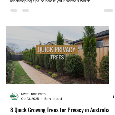
Swift Trees Perth
Oct 14, 2025
13 min read
How to Increase Property Value in Australia
Discover how to increase property value with our expert
guide. Learn practical renovation, curb appeal, and
landscaping tips to boost your home's worth.