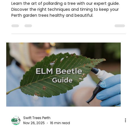
Learn the art of pollarding a tree with our expert guide.
Discover the right techniques and timing to keep your
Perth garden trees healthy and beautiful.
Swift Trees Perth
Nov 26, 2025
16 min read