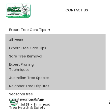
CONTACT US
Expert Tree Care Tips
All Posts
Expert Tree Care Tips
Safe Tree Removal
Expert Pruning
Techniques
Australian Tree Species
Neighbor Tree Disputes
Seasonal tree
maintenance WA
Swift Trees Perth
Jul 28
8 min read
Tree Health & Safety