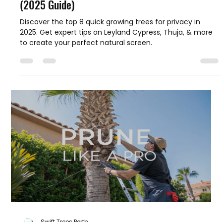
Swift Trees Perth
Oct 13, 2025
16 min read
8 Quick Growing Trees for Privacy in Australia
(2025 Guide)
Discover the top 8 quick growing trees for privacy in
2025. Get expert tips on Leyland Cypress, Thuja, & more
to create your perfect natural screen.