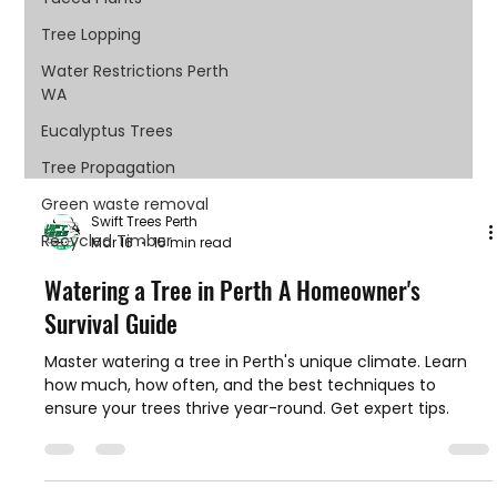
Tree Lopping
Water Restrictions Perth
WA
Eucalyptus Trees
Tree Propagation
Green waste removal
Swift Trees Perth
Recycled Timber
Mar 16
15 min read
Watering a Tree in Perth A Homeowner's
Survival Guide
Master watering a tree in Perth's unique climate. Learn
how much, how often, and the best techniques to
ensure your trees thrive year-round. Get expert tips.