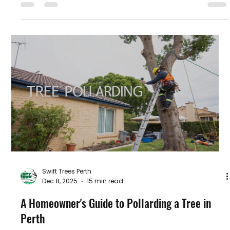
Swift Trees Perth
Dec 8, 2025
15 min read
A Homeowner's Guide to Pollarding a Tree in
Perth