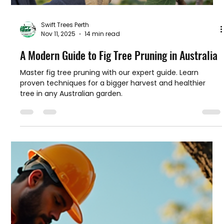
Swift Trees Perth
Nov 11, 2025
14 min read
A Modern Guide to Fig Tree Pruning in Australia
Master fig tree pruning with our expert guide. Learn
proven techniques for a bigger harvest and healthier
tree in any Australian garden.