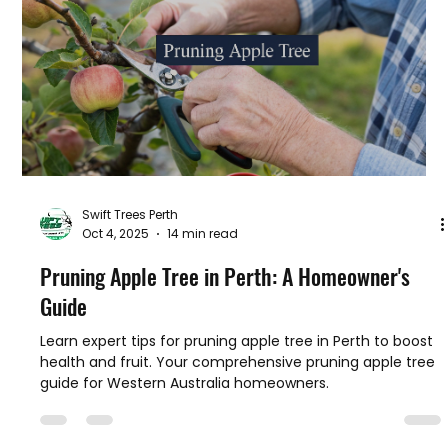
Discover timing, tools, and tips for Australian gardeners.
Swift Trees Perth
Oct 4, 2025
14 min read
Pruning Apple Tree in Perth: A Homeowner's