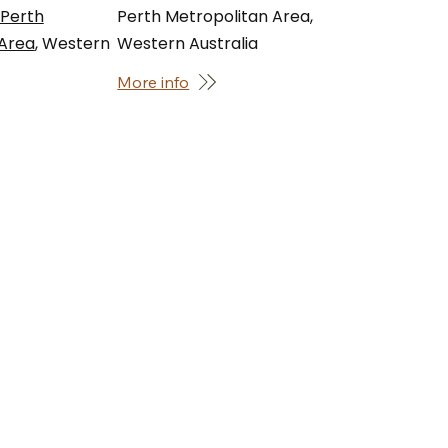
 Perth
Perth Metropolitan Area,
 Area
, Western
Western Australia
More info
t