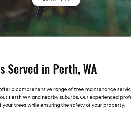
s Served in Perth, WA
ffer a comprehensive range of tree maintenance services
out Perth WA and nearby suburbs. Our experienced prof
your trees while ensuring the safety of your property.