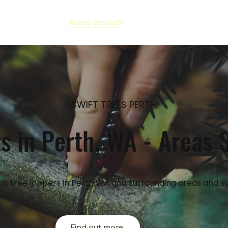
out
Services
Areas served
FAQs
Reviews
Blog
SWIFT TREES PERTH
s in Perth, WA - Areas 
h, tree loppers in Perth WA and surrounding areas and s
Find out more