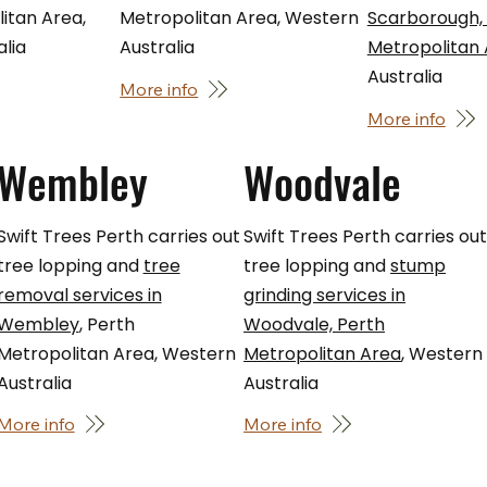
itan Area,
Metropolitan Area, Western
Scarborough,
lia
Australia
Metropolitan
Australia
More info
More info
Wembley
Woodvale
Swift Trees Perth carries out
Swift Trees Perth carries ou
tree lopping and
tree
tree lopping and
stump
removal services in
grinding services in
Wembley
, Perth
Woodvale, Perth
Metropolitan Area, Western
Metropolitan Area
, Western
Australia
Australia
More info
More info