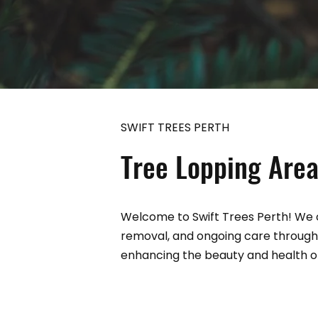
SWIFT TREES PERTH
Tree Lopping Area
Welcome to Swift Trees Perth! We o
removal, and ongoing care through
enhancing the beauty and health of 