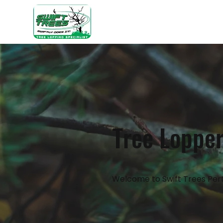
Home
Ab
Tree Lopper
Welcome to Swift Trees Pert