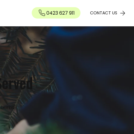
0423 627 911
Contact
CONTACT US
Served
uburbs