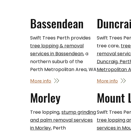
Bassendean
Duncra
Swift Trees Perth provides
Swift Trees Pe
tree lopping & removal
tree care,
tree
services in Bassendean
, a
removal servic
northern suburb of the
Duncraig, Pert
Perth Metropolitan Area, WA
Metropolitan 
More info
More info
Morley
Mount 
Tree lopping,
stump grinding
Swift Trees Per
and palm removal services
tree lopping 
in Morley
, Perth
services in Mo