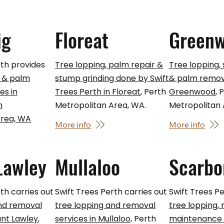
ig
Floreat
Green
rth provides
Tree lopping, palm repair &
Tree lopping,
 & palm
stump grinding done by Swift
& palm remova
es in
Trees Perth in Floreat
, Perth
Greenwood
, 
h
Metropolitan Area, WA.
Metropolitan
Area, WA
More info
More info
Lawley
Mullaloo
Scarbo
th carries out
Swift Trees Perth carries out
Swift Trees Pe
and removal
tree lopping and removal
tree lopping,
unt Lawley
,
services in Mullaloo,
Perth
maintenance s