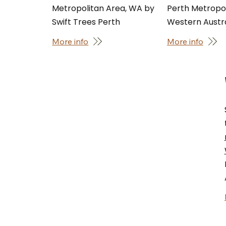
Metropolitan Area, WA by
Perth Metropol
Swift Trees Perth
Western Austra
More info
More info