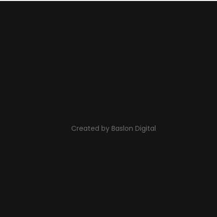
@hotmail.com
, Wanneroo, Perth WA
© 2025 by Swift Trees Perth.
Created by Baslon Digital