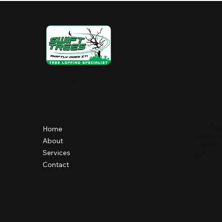
Let's talk!
Facebo
Home
Instag
About
LinkedIn
Services
Blog
Contact