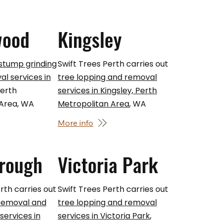
wood
Kingsley
 stump grinding
Swift Trees Perth carries out
l services in
tree lopping and removal
Perth
services in Kingsley, Perth
 Area, WA
Metropolitan Area
, WA
More info
rough
Victoria Park
rth carries out
Swift Trees Perth carries out
 removal and
tree lopping and removal
ervices in
services in Victoria Park
,