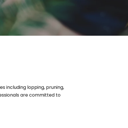
 including lopping, pruning,
essionals are committed to