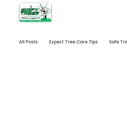
Home
Ab
All Posts
Expert Tree Care Tips
Safe Tr
Seasonal tree maintenance WA
Tree H
Seasonal Tree Advice
Tree Removal Ti
Tree Maintenance Costs
Trimming You