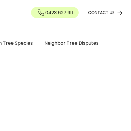
0423 627 911
Contact
CONTACT US
n Tree Species
Neighbor Tree Disputes
n Guide
Tree maintenance
ree Diseases and Pests Perth WA
inding / Removal
Tree Pruning