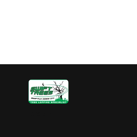
Hedge Pruning Perth
Australia Tree R
Stump Grinding
Property Value
Tr
Let's talk!