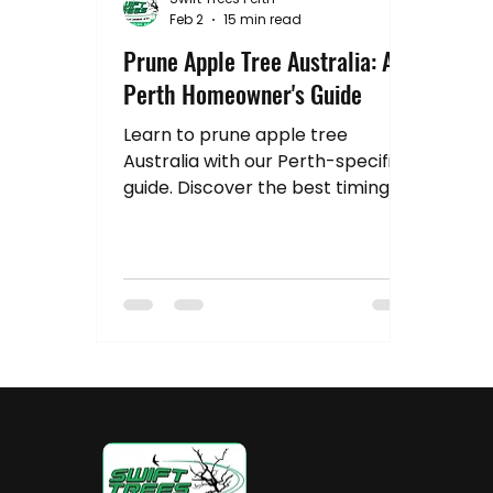
Hedge Pruning Perth
Australia Tree R
Feb 2
15 min read
Prune Apple Tree Australia: A
Perth Homeowner's Guide
Stump Grinding
Property Value
Tr
Learn to prune apple tree
Australia with our Perth-specific
guide. Discover the best timing,
tools, and pro techniques for a
healthier, fruit-filled tree.