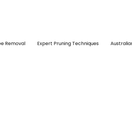
out
Services
Areas served
FAQs
Reviews
Blog
ee Removal
Expert Pruning Techniques
Australia
ealth & Safety
DIY Tree Care
Tree Identificatio
ps
Native Trees of Perth
Legal Tree Rights
T
r Plants and Shrubs
Trees in Perth WA
Stump Gr