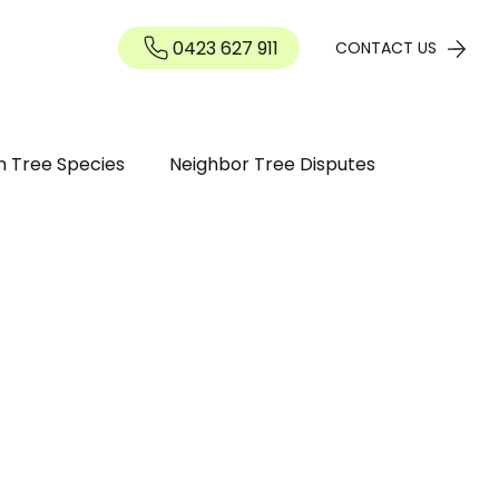
0423 627 911
Contact
CONTACT US
n Tree Species
Neighbor Tree Disputes
n Guide
Tree maintenance
ree Diseases and Pests Perth WA
inding / Removal
Tree Pruning