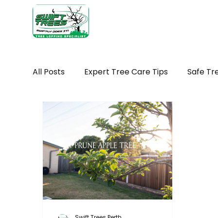
Home
Ab
All Posts
Expert Tree Care Tips
Safe Tr
Seasonal tree maintenance WA
Tree H
Seasonal Tree Advice
Tree Removal Ti
Tree Maintenance Costs
Trimming You
Swift Trees Perth