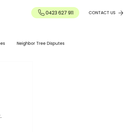
0423 627 911
Contact
CONTACT US
ies
Neighbor Tree Disputes
Tree maintenance
Seasonal Tree Advice
Tree Maintenance Costs
Hedge Pruning Perth
. 