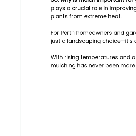
Australia Tree Removal Costs
Tree Services
plays a crucial role in improvin
plants from extreme heat.
Tree roots
Mulching
Pollarding
For Perth homeowners and garde
just a landscaping choice—it’s
With rising temperatures and 
mulching has never been more 