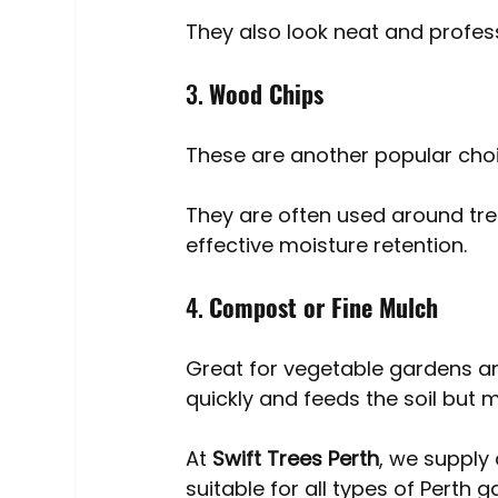
They also look neat and profess
3. 
Wood Chips
These are another popular choi
They are often used around tre
effective moisture retention.
4. 
Compost or Fine Mulch
Great for vegetable gardens a
quickly and feeds the soil but
At 
Swift Trees Perth
, we supply
suitable for all types of Perth g