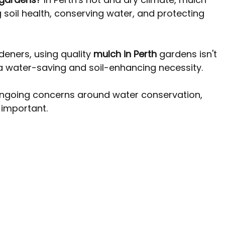
 Perth WA
Pine Trees Australia
Tree removal costs Per
g soil health, conserving water, and protecting 
ners, using quality 
mulch in Perth
 gardens isn't 
 a water-saving and soil-enhancing necessity. 
ongoing concerns around water conservation, 
important.