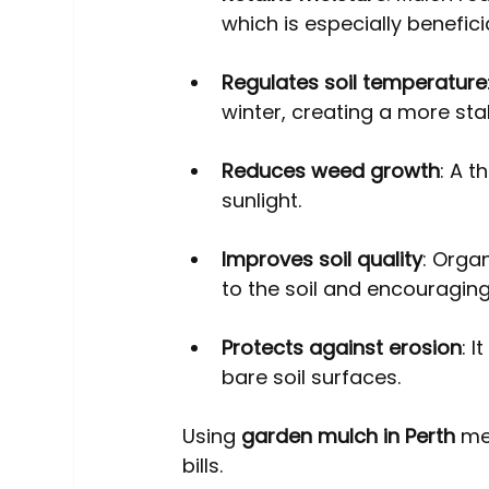
which is especially benefici
Regulates soil temperature
winter, creating a more sta
Reduces weed growth
: A 
sunlight.
Improves soil quality
: Orga
to the soil and encouraging 
Protects against erosion
: 
bare soil surfaces.
Using 
garden mulch in Perth
 me
bills.