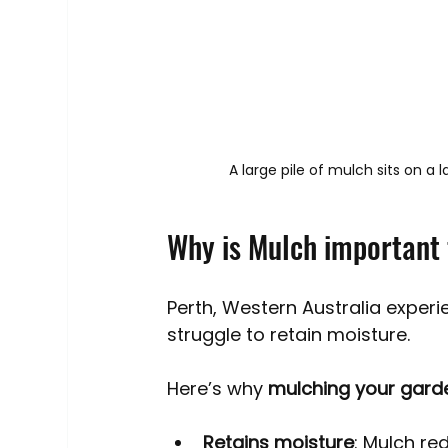
A large pile of mulch sits on a
Why is Mulch important 
Perth, Western Australia exper
struggle to retain moisture. 
Here’s why 
mulching your garde
Retains moisture
: Mulch re