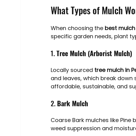
What Types of Mulch Wo
When choosing the 
best mulch
specific garden needs, plant ty
1. 
Tree Mulch (Arborist Mulch)
Locally sourced 
tree mulch in P
and leaves, which break down sl
affordable, sustainable, and s
2. 
Bark Mulch
Coarse Bark mulches like Pine b
weed suppression and moisture 