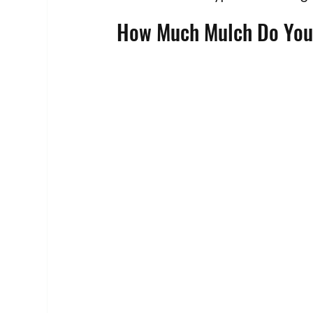
How Much Mulch Do You