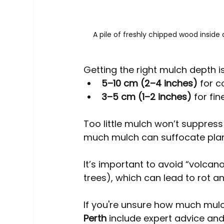
A pile of freshly chipped wood inside
Getting the right mulch depth i
5–10 cm (2–4 inches)
 for 
3–5 cm (1–2 inches)
 for fi
Too little mulch won’t suppress 
much mulch can suffocate plant
It’s important to avoid “volcan
trees), which can lead to rot an
If you're unsure how much mulc
Perth
 include expert advice and