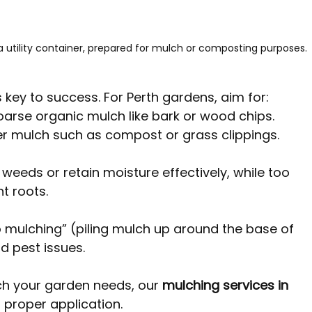
 a utility container, prepared for mulch or composting purposes.
s key to success. For Perth gardens, aim for:
coarse organic mulch like bark or wood chips.
ner mulch such as compost or grass clippings.
weeds or retain moisture effectively, while too 
 roots. 
o mulching” (piling mulch up around the base of 
d pest issues.
h your garden needs, our 
mulching services in 
 proper application.