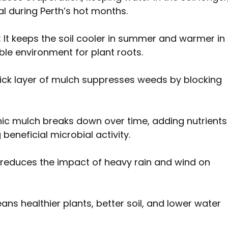
al during Perth’s hot months.
: It keeps the soil cooler in summer and warmer in 
ble environment for plant roots.
thick layer of mulch suppresses weeds by blocking 
nic mulch breaks down over time, adding nutrients
beneficial microbial activity.
It reduces the impact of heavy rain and wind on 
ans healthier plants, better soil, and lower water 