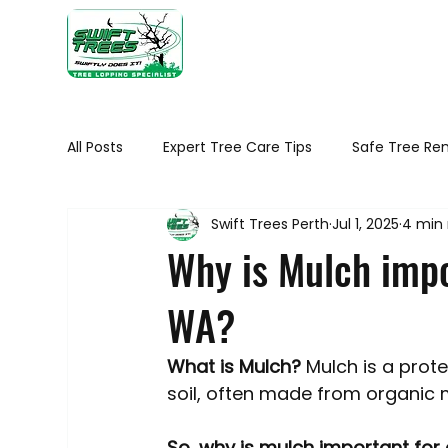
Home
Ab
All Posts
Expert Tree Care Tips
Safe Tree Re
Swift Trees Perth
Jul 1, 2025
4 min
Seasonal tree maintenance WA
Tree Healt
Why is Mulch impo
WA?
Tree Removal Tips
Native Trees of Perth
What is Mulch?
 Mulch is a prot
Trimming Your Plants and Shrubs
Trees in 
soil, often made from organic m
So, why is mulch important for