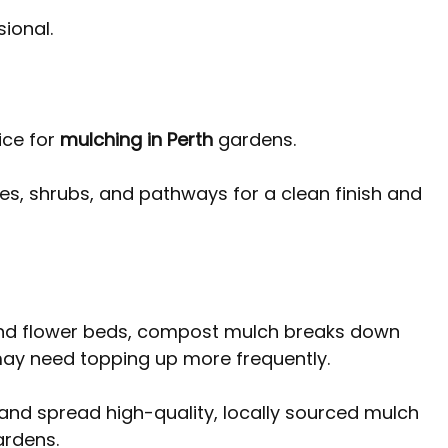
ional.
ce for 
mulching in Perth
 gardens. 
es, shrubs, and pathways for a clean finish and 
nd flower beds, compost mulch breaks down 
 may need topping up more frequently.
 and spread high-quality, locally sourced mulch 
ardens.