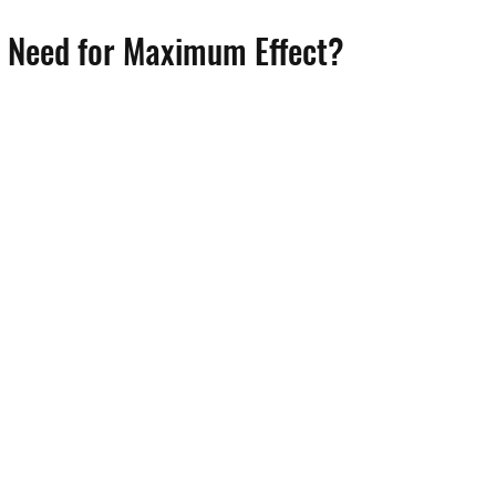
 Need for Maximum Effect?