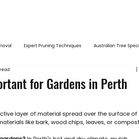
out
Services
Areas served
FAQs
Reviews
Blog
moval
Expert Pruning Techniques
Australian Tree Spec
 read
h & Safety
DIY Tree Care
Tree Identification Guide
rtant for Gardens in Perth
Legal Tree Rights
Tree Diseases and Pests Perth WA
ective layer of material spread over the surface of 
Perth WA
Stump Grinding / Removal
Tree Pruning
aterials like bark, wood chips, leaves, or compost
 gardens?
 In Perth's hot and dry climate, mulch 