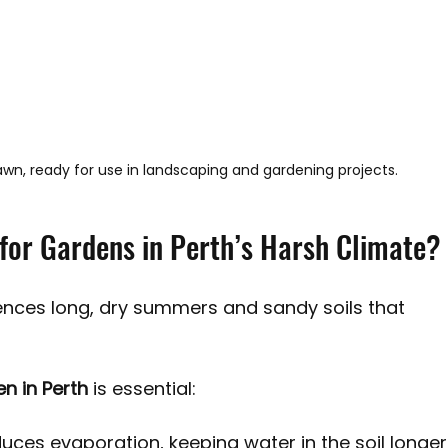
 lawn, ready for use in landscaping and gardening projects.
for Gardens in Perth’s Harsh Climate?
iences long, dry summers and sandy soils that 
n in Perth
 is essential:
duces evaporation, keeping water in the soil longer,