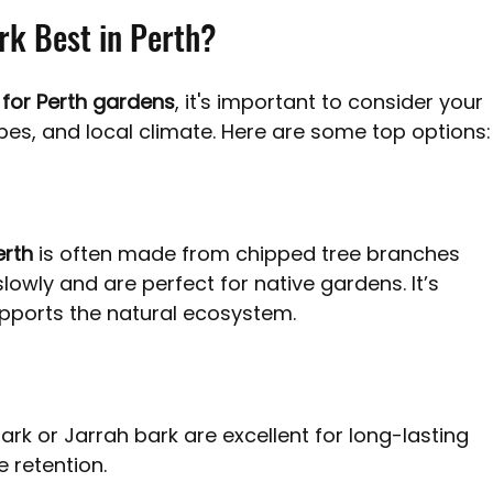
rk Best in Perth?
 for Perth gardens
, it's important to consider your 
pes, and local climate. Here are some top options:
erth
 is often made from chipped tree branches 
owly and are perfect for native gardens. It’s 
upports the natural ecosystem.
ark or Jarrah bark are excellent for long-lasting 
retention. 