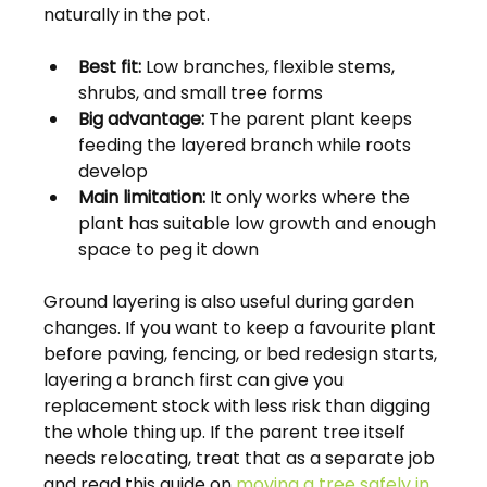
naturally in the pot.
Best fit:
 Low branches, flexible stems, 
shrubs, and small tree forms
Big advantage:
 The parent plant keeps 
feeding the layered branch while roots 
develop
Main limitation:
 It only works where the 
plant has suitable low growth and enough 
space to peg it down
Ground layering is also useful during garden 
changes. If you want to keep a favourite plant 
before paving, fencing, or bed redesign starts, 
layering a branch first can give you 
replacement stock with less risk than digging 
the whole thing up. If the parent tree itself 
needs relocating, treat that as a separate job 
and read this guide on 
moving a tree safely in 