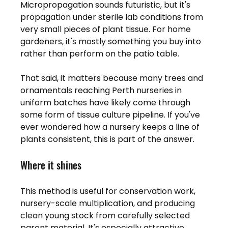
Micropropagation sounds futuristic, but it's 
propagation under sterile lab conditions from 
very small pieces of plant tissue. For home 
gardeners, it's mostly something you buy into 
rather than perform on the patio table.
That said, it matters because many trees and 
ornamentals reaching Perth nurseries in 
uniform batches have likely come through 
some form of tissue culture pipeline. If you've 
ever wondered how a nursery keeps a line of 
plants consistent, this is part of the answer.
Where it shines
This method is useful for conservation work, 
nursery-scale multiplication, and producing 
clean young stock from carefully selected 
parent material. It's especially attractive 