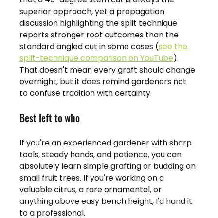
superior approach, yet a propagation 
discussion highlighting the split technique 
reports stronger root outcomes than the 
standard angled cut in some cases (
see the 
split-technique comparison on YouTube
). 
That doesn't mean every graft should change 
overnight, but it does remind gardeners not 
to confuse tradition with certainty.
Best left to who
If you're an experienced gardener with sharp 
tools, steady hands, and patience, you can 
absolutely learn simple grafting or budding on 
small fruit trees. If you're working on a 
valuable citrus, a rare ornamental, or 
anything above easy bench height, I'd hand it 
to a professional.