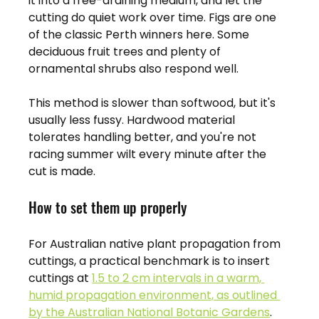
it into a free-draining medium, and let the 
cutting do quiet work over time. Figs are one 
of the classic Perth winners here. Some 
deciduous fruit trees and plenty of 
ornamental shrubs also respond well.
This method is slower than softwood, but it's 
usually less fussy. Hardwood material 
tolerates handling better, and you're not 
racing summer wilt every minute after the 
cut is made.
How to set them up properly
For Australian native plant propagation from 
cuttings, a practical benchmark is to insert 
cuttings at 
1.5 to 2 cm intervals in a warm, 
humid propagation environment, as outlined 
by the Australian National Botanic Gardens
. 