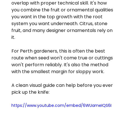
overlap with proper technical skill. It's how 
you combine the fruit or ornamental qualities 
you want in the top growth with the root 
system you want underneath. Citrus, stone 
fruit, and many designer ornamentals rely on 
it.
For Perth gardeners, this is often the best 
route when seed won't come true or cuttings 
won't perform reliably. It's also the method 
with the smallest margin for sloppy work.
A clean visual guide can help before you ever 
pick up the knife:
https://www.youtube.com/embed/6WUameIQS6I