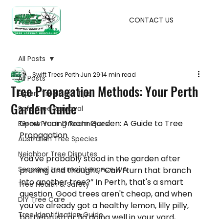
CONTACT US
All Posts
Swift Trees Perth
Jun 29
14 min read
All Posts
Tree Propagation Methods: Your Perth
Expert Tree Care Tips
Garden Guide
Safe Tree Removal
Grow Your Dream Garden: A Guide to Tree 
Expert Pruning Techniques
Propagation
Australian Tree Species
Neighbor Tree Disputes
You've probably stood in the garden after 
Seasonal tree maintenance WA
pruning and thought, “Can I turn that branch 
into another tree?” In Perth, that's a smart 
Tree Health & Safety
question. Good trees aren't cheap, and when 
DIY Tree Care
you've already got a healthy lemon, lilly pilly, 
Tree Identification Guide
bottlebrush or fig doing well in your yard, 