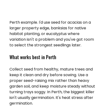
Perth example. I'd use seed for acacias on a 
larger property edge, banksias for native 
habitat planting, or eucalyptus where 
variation isn't a problem and you've got room 
to select the strongest seedlings later.
What works best in Perth
Collect seed from healthy, mature trees and 
keep it clean and dry before sowing. Use a 
proper seed-raising mix rather than heavy 
garden soil, and keep moisture steady without 
turning trays soggy. In Perth, the biggest killer 
isn't usually germination. It's heat stress after 
germination.