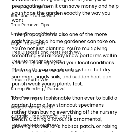
propagating from it can save money and help 
Tree maintenance
you shape the garden exactly the way you 
Seasonal Tree Advice
want.
Tree Removal Tips
Native Trees of Perth
Tree propagation is also one of the more 
satisfying jobs a home gardener can take on. 
Legal Tree Rights
You're not just planting. You're multiplying 
Tree Diseases and Pests Perth WA
something you already know performs well in 
Tree Maintenance Costs
your soil, your light, and your local conditions. 
That matters in our climate, where hot dry 
Trimming Your Plants and Shrubs
summers, sandy soils, and sudden heat can 
Trees in Perth WA
punish weak young plants fast.
Stump Grinding / Removal
It's also more fashionable than ever to build a 
Tree Pruning
garden from a few standout specimens 
Hedge Pruning Perth
rather than buying everything off the nursery 
Australia Tree Removal Costs
bench. Cloning a favourite ornamental, 
Tree Services Perth WA
growing natives for a habitat patch, or raising 