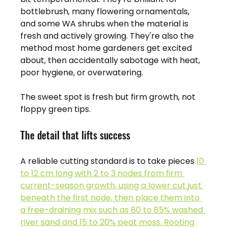
bottlebrush, many flowering ornamentals, 
and some WA shrubs when the material is 
fresh and actively growing. They're also the 
method most home gardeners get excited 
about, then accidentally sabotage with heat, 
poor hygiene, or overwatering.
The sweet spot is fresh but firm growth, not 
floppy green tips.
The detail that lifts success
A reliable cutting standard is to take pieces 
10 
to 12 cm long with 2 to 3 nodes from firm 
current-season growth, using a lower cut just 
beneath the first node, then place them into 
a free-draining mix such as 80 to 85% washed 
river sand and 15 to 20% peat moss. Rooting 