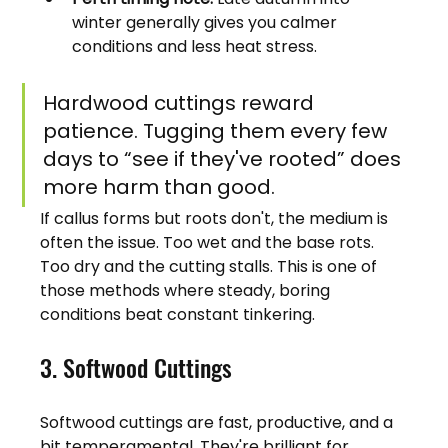
winter generally gives you calmer 
conditions and less heat stress.
Hardwood cuttings reward 
patience. Tugging them every few 
days to “see if they've rooted” does 
more harm than good.
If callus forms but roots don't, the medium is 
often the issue. Too wet and the base rots. 
Too dry and the cutting stalls. This is one of 
those methods where steady, boring 
conditions beat constant tinkering.
3. Softwood Cuttings
Softwood cuttings are fast, productive, and a 
bit temperamental. They're brilliant for 