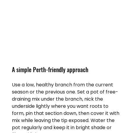
A simple Perth-friendly approach
Use a low, healthy branch from the current 
season or the previous one. Set a pot of free-
draining mix under the branch, nick the 
underside lightly where you want roots to 
form, pin that section down, then cover it with 
mix while leaving the tip exposed. Water the 
pot regularly and keep it in bright shade or 