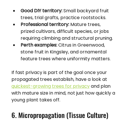
Good DIY territory:
 Small backyard fruit 
trees, trial grafts, practice rootstocks.
Professional territory:
 Mature trees, 
prized cultivars, difficult species, or jobs 
requiring climbing and structural pruning.
Perth examples:
 Citrus in Greenwood, 
stone fruit in Kingsley, and ornamental 
feature trees where uniformity matters.
If fast privacy is part of the goal once your 
propagated trees establish, have a look at 
quickest-growing trees for privacy
 and plan 
with mature size in mind, not just how quickly a 
young plant takes off.
6. Micropropagation (Tissue Culture)