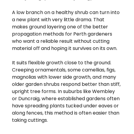
A low branch on a healthy shrub can turn into 
a new plant with very little drama. That 
makes ground layering one of the better 
propagation methods for Perth gardeners 
who want a reliable result without cutting 
material off and hoping it survives on its own.
It suits flexible growth close to the ground. 
Creeping ornamentals, some camellias, figs, 
magnolias with lower side growth, and many 
older garden shrubs respond better than stiff, 
upright tree forms. In suburbs like Wembley 
or Duncraig, where established gardens often 
have spreading plants tucked under eaves or 
along fences, this method is often easier than 
taking cuttings.