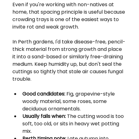
Even if you're working with non-natives at 
home, that spacing principle is useful because 
crowding trays is one of the easiest ways to 
invite rot and weak growth.
In Perth gardens, I'd take disease-free, pencil-
thick material from strong growth and place 
it into a sand-based or similarly free-draining 
medium. Keep humidity up, but don't seal the 
cuttings so tightly that stale air causes fungal 
trouble.
Good candidates:
 Fig, grapevine-style 
woody material, some roses, some 
deciduous ornamentals.
Usually fails when:
 The cutting wood is too 
soft, too old, or sits in heavy wet potting 
mix.
Perth timing note:
 Late autumn into 