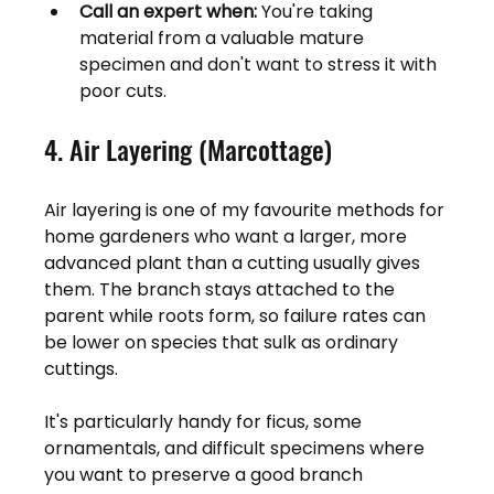
Call an expert when:
 You're taking 
material from a valuable mature 
specimen and don't want to stress it with 
poor cuts.
4. Air Layering (Marcottage)
Air layering is one of my favourite methods for 
home gardeners who want a larger, more 
advanced plant than a cutting usually gives 
them. The branch stays attached to the 
parent while roots form, so failure rates can 
be lower on species that sulk as ordinary 
cuttings.
It's particularly handy for ficus, some 
ornamentals, and difficult specimens where 
you want to preserve a good branch 