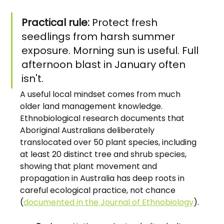
Practical rule:
 Protect fresh 
seedlings from harsh summer 
exposure. Morning sun is useful. Full 
afternoon blast in January often 
isn't.
A useful local mindset comes from much 
older land management knowledge. 
Ethnobiological research documents that 
Aboriginal Australians deliberately 
translocated over 50 plant species, including 
at least 20 distinct tree and shrub species, 
showing that plant movement and 
propagation in Australia has deep roots in 
careful ecological practice, not chance 
(
documented in the Journal of Ethnobiology
).