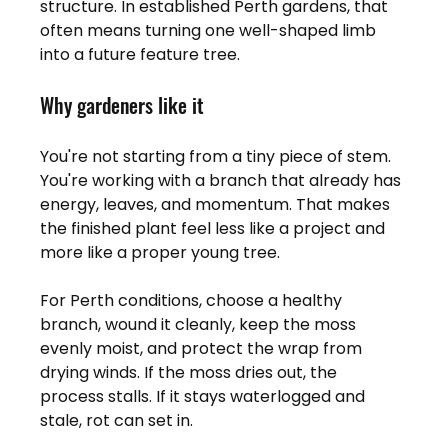
structure. In established Perth gardens, that 
often means turning one well-shaped limb 
into a future feature tree.
Why gardeners like it
You're not starting from a tiny piece of stem. 
You're working with a branch that already has 
energy, leaves, and momentum. That makes 
the finished plant feel less like a project and 
more like a proper young tree.
For Perth conditions, choose a healthy 
branch, wound it cleanly, keep the moss 
evenly moist, and protect the wrap from 
drying winds. If the moss dries out, the 
process stalls. If it stays waterlogged and 
stale, rot can set in.