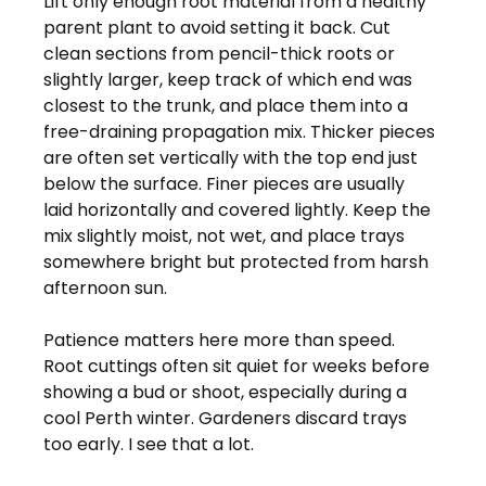
Lift only enough root material from a healthy 
parent plant to avoid setting it back. Cut 
clean sections from pencil-thick roots or 
slightly larger, keep track of which end was 
closest to the trunk, and place them into a 
free-draining propagation mix. Thicker pieces 
are often set vertically with the top end just 
below the surface. Finer pieces are usually 
laid horizontally and covered lightly. Keep the 
mix slightly moist, not wet, and place trays 
somewhere bright but protected from harsh 
afternoon sun.
Patience matters here more than speed. 
Root cuttings often sit quiet for weeks before 
showing a bud or shoot, especially during a 
cool Perth winter. Gardeners discard trays 
too early. I see that a lot.