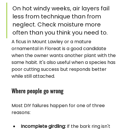
On hot windy weeks, air layers fail 
less from technique than from 
neglect. Check moisture more 
often than you think you need to.
A ficus in Mount Lawley or a mature 
ornamental in Floreat is a good candidate 
when the owner wants another plant with the 
same habit. It's also useful when a species has 
poor cutting success but responds better 
while still attached.
Where people go wrong
Most DIY failures happen for one of three 
reasons:
Incomplete girdling:
 If the bark ring isn't 