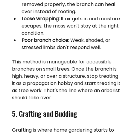
removed properly, the branch can heal 
over instead of rooting.
Loose wrapping:
 If air gets in and moisture 
escapes, the moss won't stay at the right 
condition.
Poor branch choice:
 Weak, shaded, or 
stressed limbs don't respond well.
This method is manageable for accessible 
branches on small trees. Once the branch is 
high, heavy, or over a structure, stop treating 
it as a propagation hobby and start treating it 
as tree work. That's the line where an arborist 
should take over.
5. Grafting and Budding
Grafting is where home gardening starts to 