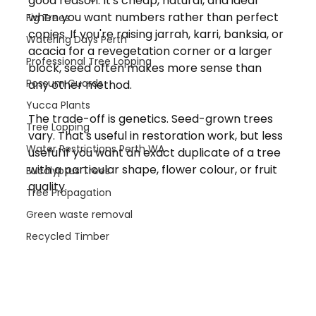
good reason. It's cheap, natural, and ideal 
when you want numbers rather than perfect 
Fig Trees
copies. If you're raising jarrah, karri, banksia, or 
Watering Days Perth
acacia for a revegetation corner or a larger 
Professional Tree Lopping
block, seed often makes more sense than 
Possum Guards
any other method.
Yucca Plants
The trade-off is genetics. Seed-grown trees 
Tree Lopping
vary. That's useful in restoration work, but less 
Water Restrictions Perth WA
useful if you want an exact duplicate of a tree 
with a particular shape, flower colour, or fruit 
Eucalyptus Trees
quality.
Tree Propagation
Green waste removal
Recycled Timber