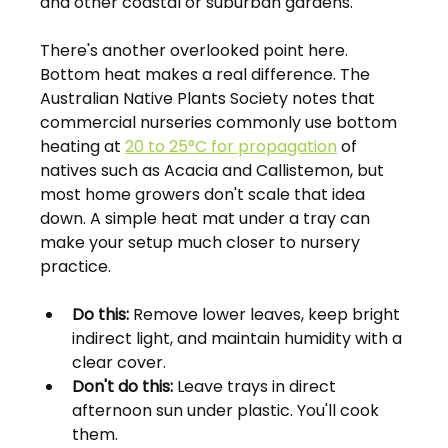
and other coastal or suburban gardens.
There's another overlooked point here. 
Bottom heat makes a real difference. The 
Australian Native Plants Society notes that 
commercial nurseries commonly use bottom 
heating at 
20 to 25°C for propagation
 of 
natives such as Acacia and Callistemon, but 
most home growers don't scale that idea 
down. A simple heat mat under a tray can 
make your setup much closer to nursery 
practice.
Do this:
 Remove lower leaves, keep bright 
indirect light, and maintain humidity with a 
clear cover.
Don't do this:
 Leave trays in direct 
afternoon sun under plastic. You'll cook 
them.