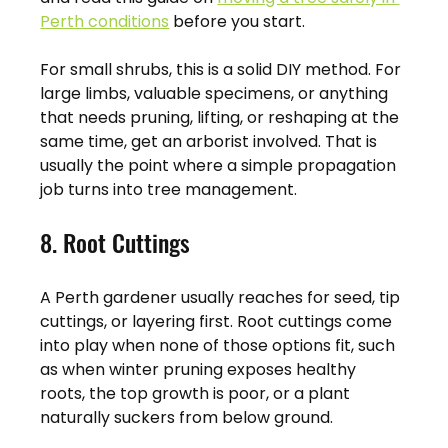
Perth conditions
 before you start.
For small shrubs, this is a solid DIY method. For 
large limbs, valuable specimens, or anything 
that needs pruning, lifting, or reshaping at the 
same time, get an arborist involved. That is 
usually the point where a simple propagation 
job turns into tree management.
8. Root Cuttings
A Perth gardener usually reaches for seed, tip 
cuttings, or layering first. Root cuttings come 
into play when none of those options fit, such 
as when winter pruning exposes healthy 
roots, the top growth is poor, or a plant 
naturally suckers from below ground.