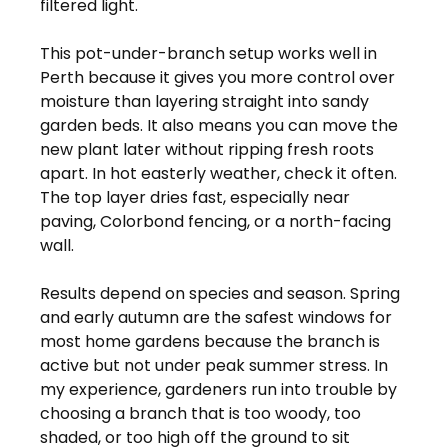
filtered light.
This pot-under-branch setup works well in 
Perth because it gives you more control over 
moisture than layering straight into sandy 
garden beds. It also means you can move the 
new plant later without ripping fresh roots 
apart. In hot easterly weather, check it often. 
The top layer dries fast, especially near 
paving, Colorbond fencing, or a north-facing 
wall.
Results depend on species and season. Spring 
and early autumn are the safest windows for 
most home gardens because the branch is 
active but not under peak summer stress. In 
my experience, gardeners run into trouble by 
choosing a branch that is too woody, too 
shaded, or too high off the ground to sit 