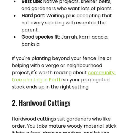
Best use:
 Native projects, shelter belts, 
and gardeners who want lots of plants.
Hard part:
 Waiting, plus accepting that 
not every seedling will resemble the 
parent.
Good species fit:
 Jarrah, karri, acacia, 
banksia.
If you're planting beyond your fence line or 
helping with a verge or neighbourhood 
project, it's worth reading about 
community 
tree planting in Perth
 so your propagated 
stock ends up in the right setting.
2. Hardwood Cuttings
Hardwood cuttings suit gardeners who like 
order. You take mature woody material, stick 