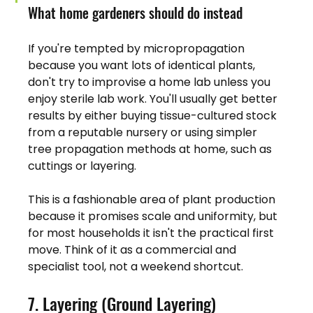
What home gardeners should do instead
If you're tempted by micropropagation 
because you want lots of identical plants, 
don't try to improvise a home lab unless you 
enjoy sterile lab work. You'll usually get better 
results by either buying tissue-cultured stock 
from a reputable nursery or using simpler 
tree propagation methods at home, such as 
cuttings or layering.
This is a fashionable area of plant production 
because it promises scale and uniformity, but 
for most households it isn't the practical first 
move. Think of it as a commercial and 
specialist tool, not a weekend shortcut.
7. Layering (Ground Layering)