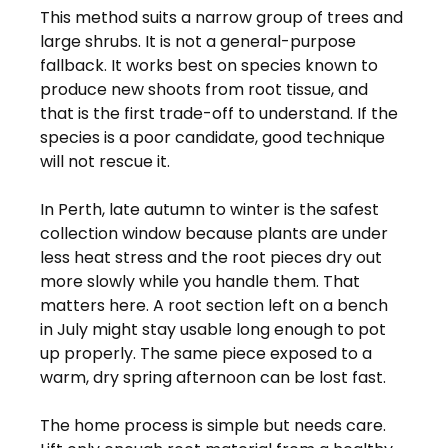
This method suits a narrow group of trees and 
large shrubs. It is not a general-purpose 
fallback. It works best on species known to 
produce new shoots from root tissue, and 
that is the first trade-off to understand. If the 
species is a poor candidate, good technique 
will not rescue it.
In Perth, late autumn to winter is the safest 
collection window because plants are under 
less heat stress and the root pieces dry out 
more slowly while you handle them. That 
matters here. A root section left on a bench 
in July might stay usable long enough to pot 
up properly. The same piece exposed to a 
warm, dry spring afternoon can be lost fast.
The home process is simple but needs care. 