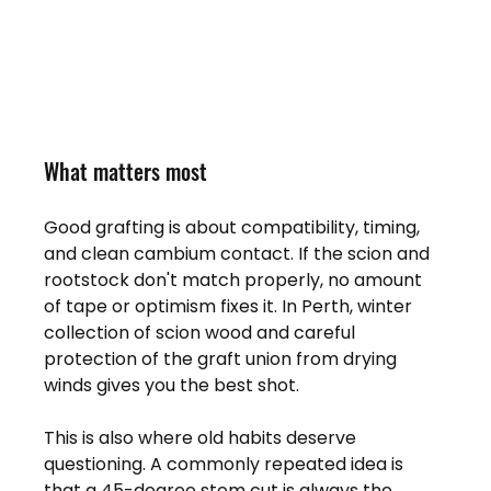
What matters most
Good grafting is about compatibility, timing, 
and clean cambium contact. If the scion and 
rootstock don't match properly, no amount 
of tape or optimism fixes it. In Perth, winter 
collection of scion wood and careful 
protection of the graft union from drying 
winds gives you the best shot.
This is also where old habits deserve 
questioning. A commonly repeated idea is 
that a 45-degree stem cut is always the 