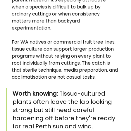
when a species is difficult to bulk up by 
ordinary cuttings or when consistency 
matters more than backyard 
experimentation.
For WA natives or commercial fruit tree lines, 
tissue culture can support larger production 
programs without relying on every plant to 
root individually from cuttings. The catch is 
that sterile technique, media preparation, and 
acclimatisation are not casual tasks.
Worth knowing:
 Tissue-cultured 
plants often leave the lab looking 
strong but still need careful 
hardening off before they're ready 
for real Perth sun and wind.