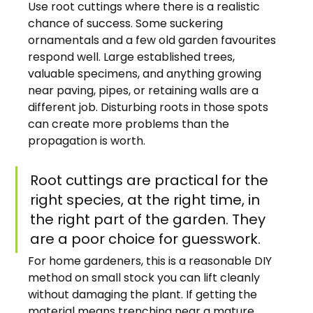
Use root cuttings where there is a realistic 
chance of success. Some suckering 
ornamentals and a few old garden favourites 
respond well. Large established trees, 
valuable specimens, and anything growing 
near paving, pipes, or retaining walls are a 
different job. Disturbing roots in those spots 
can create more problems than the 
propagation is worth.
Root cuttings are practical for the 
right species, at the right time, in 
the right part of the garden. They 
are a poor choice for guesswork.
For home gardeners, this is a reasonable DIY 
method on small stock you can lift cleanly 
without damaging the plant. If getting the 
material means trenching near a mature 