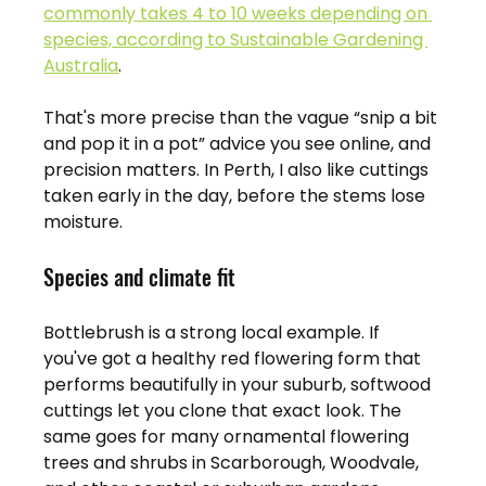
commonly takes 4 to 10 weeks depending on 
species, according to Sustainable Gardening 
Australia
.
That's more precise than the vague “snip a bit 
and pop it in a pot” advice you see online, and 
precision matters. In Perth, I also like cuttings 
taken early in the day, before the stems lose 
moisture.
Species and climate fit
Bottlebrush is a strong local example. If 
you've got a healthy red flowering form that 
performs beautifully in your suburb, softwood 
cuttings let you clone that exact look. The 
same goes for many ornamental flowering 
trees and shrubs in Scarborough, Woodvale, 