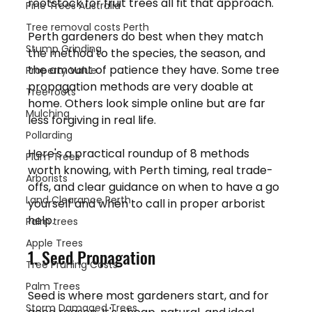
rootstock for fruit trees all fit that approach.
Pine Trees Australia
Tree removal costs Perth
Perth gardeners do best when they match 
Stump Grinding
the method to the species, the season, and 
the amount of patience they have. Some tree 
Property Value
propagation methods are very doable at 
Tree roots
home. Others look simple online but are far 
Mulching
less forgiving in real life.
Pollarding
Here's a practical roundup of 8 methods 
Plum Trees
worth knowing, with Perth timing, real trade-
Arborists
offs, and clear guidance on when to have a go 
Land Clearance Perth
yourself and when to call in proper arborist 
help.
Palm trees
Apple Trees
1. Seed Propagation
Tree Pruning Costs
Palm Trees
Seed is where most gardeners start, and for 
Storm Damaged Trees