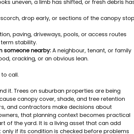
oks uneven, a limb has shifted, or fresh debris ha
 scorch, drop early, or sections of the canopy stop
tion, paving, driveways, pools, or access routes 
erm stability.
om someone nearby:
 A neighbour, tenant, or family 
d, cracking, or an obvious lean.
o call.
ind it. Trees on suburban properties are being 
ause canopy cover, shade, and tree retention 
rs, and contractors make decisions about 
owners, that planning context becomes practical 
art of the yard. It is a living asset that can add 
 only if its condition is checked before problems 