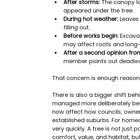
After storms:
 The canopy lo
appeared under the tree.
During hot weather:
 Leaves
filling out.
Before works begin:
 Excava
may affect roots and long-t
After a second opinion fr
member points out deadwoo
That concern is enough reason t
There is also a bigger shift beh
managed more deliberately bec
now affect how councils, owne
established suburbs. For home
very quickly. A tree is not just p
comfort, value, and habitat, but