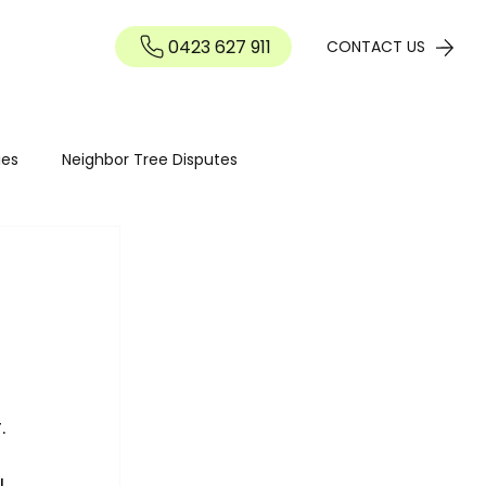
0423 627 911
Contact
CONTACT US
ies
Neighbor Tree Disputes
Tree maintenance
Seasonal Tree Advice
Tree Maintenance Costs
Hedge Pruning Perth
. 
I 