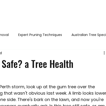
out
Services
Areas served
FAQs
Reviews
Blog
moval
Expert Pruning Techniques
Australian Tree Spec
ad
h & Safety
DIY Tree Care
Tree Identification Guide
 Safe? a Tree Health
Legal Tree Rights
Tree Diseases and Pests Perth WA
Perth storm, look up at the gum tree over the 
Perth WA
Stump Grinding / Removal
Tree Pruning
g that wasn't obvious last week. A limb looks lower
e side. There's bark on the lawn, and now you're 
ers eventually ask. Is this tree still safe, or am 