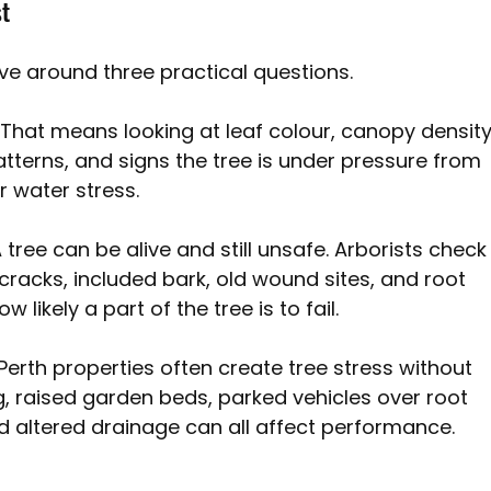
st
e around three practical questions.
 
That means looking at leaf colour, canopy density
erns, and signs the tree is under pressure from 
r water stress.
 tree can be alive and still unsafe. Arborists check
 cracks, included bark, old wound sites, and root 
 likely a part of the tree is to fail.
Perth properties often create tree stress without 
 raised garden beds, parked vehicles over root 
d altered drainage can all affect performance.