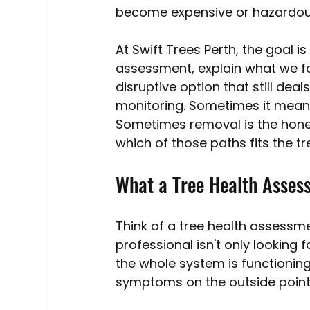
become expensive or hazardou
At Swift Trees Perth, the goal
assessment, explain what we f
disruptive option that still de
monitoring. Sometimes it means
Sometimes removal is the hones
which of those paths fits the tre
What a Tree Health Assess
Think of a tree health assessme
professional isn't only looking
the whole system is functionin
symptoms on the outside point 