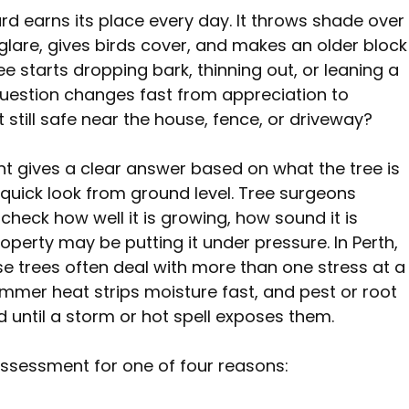
rd earns its place every day. It throws shade over
lare, gives birds cover, and makes an older block
e starts dropping bark, thinning out, or leaning a 
e question changes fast from appreciation to 
t still safe near the house, fence, or driveway?
t gives a clear answer based on what the tree is 
quick look from ground level. Tree surgeons 
check how well it is growing, how sound it is 
operty may be putting it under pressure. In Perth, 
e trees often deal with more than one stress at a
summer heat strips moisture fast, and pest or root 
d until a storm or hot spell exposes them.
sessment for one of four reasons: