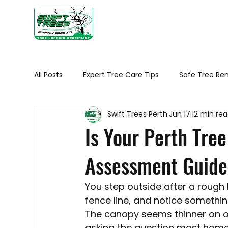
Home
Ab
All Posts
Expert Tree Care Tips
Safe Tree Re
Swift Trees Perth
Jun 17
12 min re
Seasonal tree maintenance WA
Tree Healt
Is Your Perth Tree
Assessment Guide
Tree Removal Tips
Native Trees of Perth
You step outside after a rough 
Trimming Your Plants and Shrubs
Trees in 
fence line, and notice somethin
The canopy seems thinner on on
asking the question most homeown