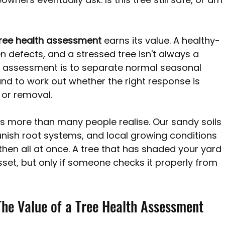
 Perth WA
Pine Trees Australia
Tree removal costs Per
ree health assessment
 earns its value. A healthy-
en defects, and a stressed tree isn't always a 
n assessment is to separate normal seasonal 
nd to work out whether the right response is 
 or removal.
rs more than many people realise. Our sandy soils 
nish root systems, and local growing conditions 
hen all at once. A tree that has shaded your yard 
set, but only if someone checks it properly from 
he Value of a Tree Health Assessment