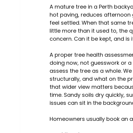
A mature tree in a Perth backya
hot paving, reduces afternoon g
feel settled. When that same tre
little more than it used to, th
concern. Can it be kept, and is i
A proper tree health assessmen
doing now, not guesswork or a 
assess the tree as a whole. We 
structurally, and what on the pr
that wider view matters becaus
time. Sandy soils dry quickly, 
issues can sit in the backgroun
Homeowners usually book an as