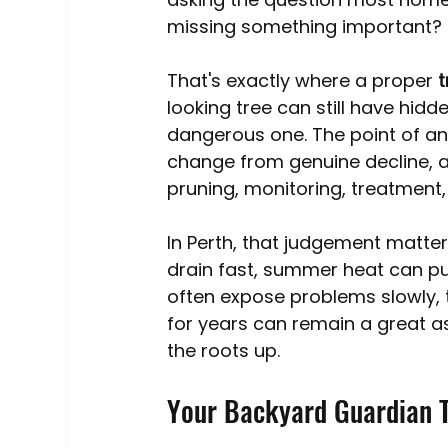
Australia Tree Removal Costs
Tree Services
missing something important?
That's exactly where a proper 
t
Tree roots
Mulching
Pollarding
looking tree can still have hidd
dangerous one. The point of a
change from genuine decline, a
pruning, monitoring, treatment,
In Perth, that judgement matte
drain fast, summer heat can pu
often expose problems slowly, t
for years can remain a great as
the roots up.
Your Backyard Guardian T