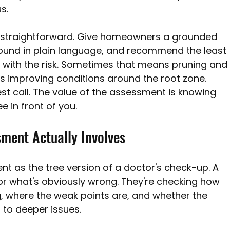
s.
 is straightforward. Give homeowners a grounded 
ound in plain language, and recommend the least 
als with the risk. Sometimes that means pruning and
 improving conditions around the root zone. 
t call. The value of the assessment is knowing 
e in front of you.
ment Actually Involves
nt as the tree version of a doctor's check-up. A 
 for what's obviously wrong. They're checking how 
g, where the weak points are, and whether the 
to deeper issues.