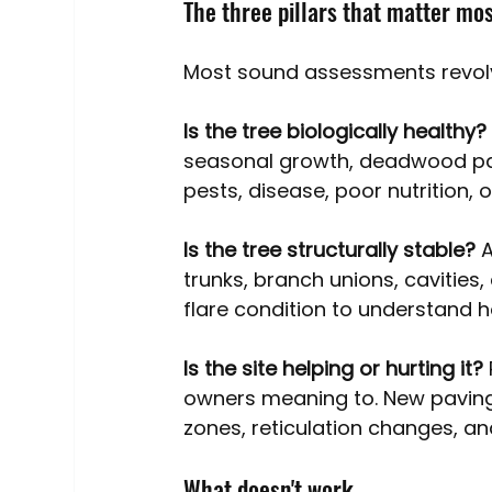
The three pillars that matter mo
Most sound assessments revolv
Is the tree biologically healthy?
seasonal growth, deadwood patt
pests, disease, poor nutrition, o
Is the tree structurally stable? 
A
trunks, branch unions, cavities,
flare condition to understand how
Is the site helping or hurting it? 
owners meaning to. New paving,
zones, reticulation changes, an
What doesn't work