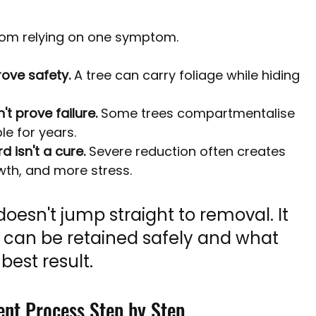
from relying on one symptom.
rove safety.
 A tree can carry foliage while hiding 
t prove failure.
 Some trees compartmentalise 
e for years.
 isn't a cure.
 Severe reduction often creates 
th, and more stress.
oesn't jump straight to removal. It 
 can be retained safely and what 
best result.
ent Process Step by Step