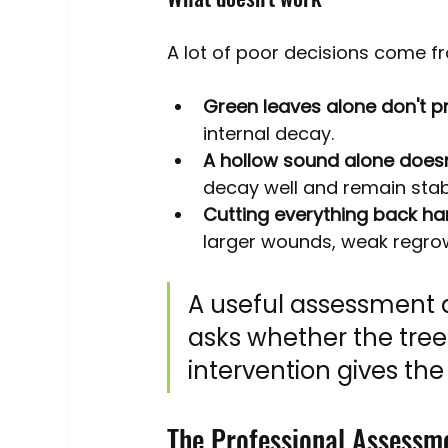
A lot of poor decisions come 
Green leaves alone don't p
internal decay.
A hollow sound alone doesn'
decay well and remain stabl
Cutting everything back hard
larger wounds, weak regrow
A useful assessment d
asks whether the tree
intervention gives the 
The Professional Assessm