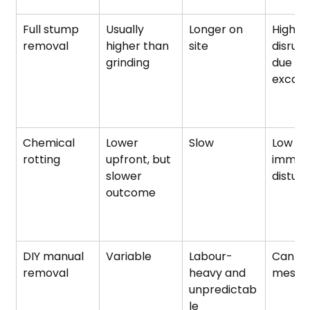
Full stump 
Usually 
Longer on 
High 
removal
higher than 
site
disrupt
grinding
due to 
excava
Chemical 
Lower 
Slow
Low 
rotting
upfront, but 
immedi
slower 
distur
outcome
DIY manual 
Variable
Labour-
Can be
removal
heavy and 
messy
unpredictab
le