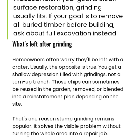
surface restoration, grinding 
usually fits. If your goal is to remove 
all buried timber before building, 
ask about full excavation instead.
What's left after grinding
Homeowners often worry they'll be left with a 
crater. Usually, the opposite is true. You get a 
shallow depression filled with grindings, not a 
torn-up trench. Those chips can sometimes 
be reused in the garden, removed, or blended 
into a reinstatement plan depending on the 
site.
That's one reason stump grinding remains 
popular. It solves the visible problem without 
turning the whole area into a repair job.