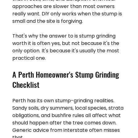
approaches are slower than most owners 
really want. DIY only works when the stump is 
small and the site is forgiving.
That's why the answer to is stump grinding 
worth it is often yes, but not because it's the 
only option. It's because it's usually the most 
practical one.
A Perth Homeowner's Stump Grinding 
Checklist
Perth has its own stump-grinding realities. 
Sandy soils, dry summers, local species, strata 
obligations, and bushfire rules all affect what 
should happen after the tree comes down. 
Generic advice from interstate often misses 
that.