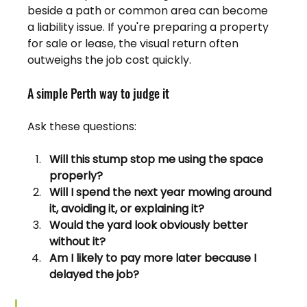
beside a path or common area can become 
a liability issue. If you're preparing a property 
for sale or lease, the visual return often 
outweighs the job cost quickly.
A simple Perth way to judge it
Ask these questions:
Will this stump stop me using the space 
properly?
Will I spend the next year mowing around 
it, avoiding it, or explaining it?
Would the yard look obviously better 
without it?
Am I likely to pay more later because I 
delayed the job?