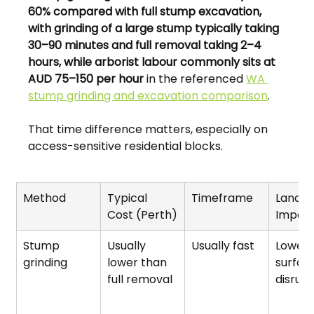
60% compared with full stump excavation, 
with grinding of a large stump typically taking 
30–90 minutes and full removal taking 2–4 
hours, while arborist labour commonly sits at 
AUD 75–150 per hour
 in the referenced 
WA 
stump grinding and excavation comparison
.
That time difference matters, especially on 
access-sensitive residential blocks.
Method
Typical 
Timeframe
Landsc
Cost (Perth)
Impac
Stump 
Usually 
Usually fast
Lower 
grinding
lower than 
surfac
full removal
disrupt