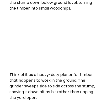
the stump down below ground level, turning 
the timber into small woodchips.
Think of it as a heavy-duty planer for timber 
that happens to work in the ground. The 
grinder sweeps side to side across the stump, 
shaving it down bit by bit rather than ripping 
the yard open.