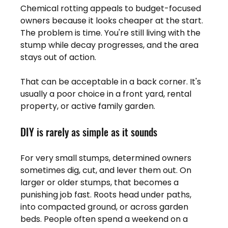
Chemical rotting appeals to budget-focused 
owners because it looks cheaper at the start. 
The problem is time. You're still living with the 
stump while decay progresses, and the area 
stays out of action.
That can be acceptable in a back corner. It's 
usually a poor choice in a front yard, rental 
property, or active family garden.
DIY is rarely as simple as it sounds
For very small stumps, determined owners 
sometimes dig, cut, and lever them out. On 
larger or older stumps, that becomes a 
punishing job fast. Roots head under paths, 
into compacted ground, or across garden 
beds. People often spend a weekend on a 