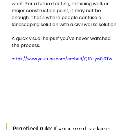
want. For a future footing, retaining wall, or 
major construction point, it may not be 
enough. That's where people confuse a 
landscaping solution with a civil works solution.
A quick visual helps if you've never watched 
the process.
https://www.youtube.com/embed/QfD-yw8j0Tw
Practical rule:
 If your goal is clean 