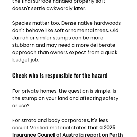
the final surface handled properly so it 
doesn't settle awkwardly later.
Species matter too. Dense native hardwoods 
don't behave like soft ornamental trees. Old 
Jarrah or similar stumps can be more 
stubborn and may need a more deliberate 
approach than owners expect from a quick 
budget job.
Check who is responsible for the hazard
For private homes, the question is simple. Is 
the stump on your land and affecting safety 
or use?
For strata and body corporates, it's less 
casual. Verified material states that 
a 2025 
Insurance Council of Australia report on Perth 