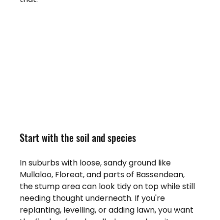
Start with the soil and species
In suburbs with loose, sandy ground like 
Mullaloo, Floreat, and parts of Bassendean, 
the stump area can look tidy on top while still 
needing thought underneath. If you're 
replanting, levelling, or adding lawn, you want 