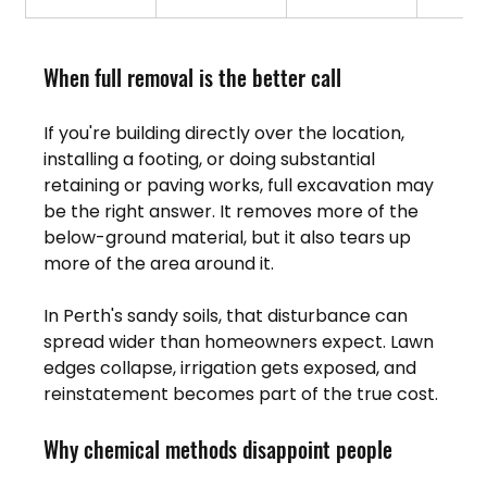
When full removal is the better call
If you're building directly over the location, 
installing a footing, or doing substantial 
retaining or paving works, full excavation may 
be the right answer. It removes more of the 
below-ground material, but it also tears up 
more of the area around it.
In Perth's sandy soils, that disturbance can 
spread wider than homeowners expect. Lawn 
edges collapse, irrigation gets exposed, and 
reinstatement becomes part of the true cost.
Why chemical methods disappoint people