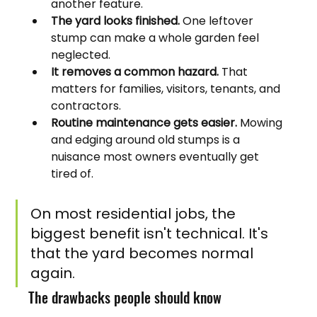
another feature.
The yard looks finished.
 One leftover 
stump can make a whole garden feel 
neglected.
It removes a common hazard.
 That 
matters for families, visitors, tenants, and 
contractors.
Routine maintenance gets easier.
 Mowing 
and edging around old stumps is a 
nuisance most owners eventually get 
tired of.
On most residential jobs, the 
biggest benefit isn't technical. It's 
that the yard becomes normal 
again.
The drawbacks people should know