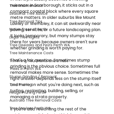
nuisance. In Scarborough, it sticks out in a 
Tree maintenance
compact coastal block where every square 
Seasonal Tree Advice
metre matters. In older suburbs like Mount 
Tree Removal Tips
Lawley or Wembley, it can sit awkwardly near 
Native Trees of Perth
paving, services, or a future landscaping plan. 
It looks temporary, but many stumps stay 
Legal Tree Rights
there for years because owners aren't sure 
Tree Diseases and Pests Perth WA
whether grinding is worth paying for.
Tree Maintenance Costs
That's a fair question. Sometimes stump 
Trimming Your Plants and Shrubs
grinding is the obvious choice. Sometimes full 
Trees in Perth WA
removal makes more sense. Sometimes the 
Stump Grinding / Removal
right answer depends less on the stump itself 
and more on what you're doing next, such as 
Tree Pruning
turfing, replanting, building, selling, or 
Hedge Pruning Perth
managing a strata property.
Australia Tree Removal Costs
Tree Services Perth WA
If you're also reworking the rest of the 