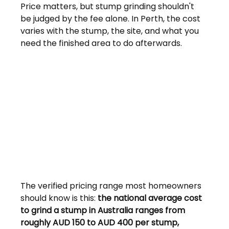
Price matters, but stump grinding shouldn't 
be judged by the fee alone. In Perth, the cost 
varies with the stump, the site, and what you 
need the finished area to do afterwards.
The verified pricing range most homeowners 
should know is this: 
the national average cost 
to grind a stump in Australia ranges from 
roughly AUD 150 to AUD 400 per stump, 