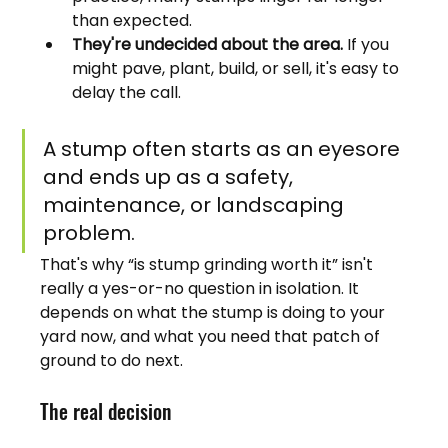
than expected.
They're undecided about the area.
 If you 
might pave, plant, build, or sell, it's easy to 
delay the call.
A stump often starts as an eyesore 
and ends up as a safety, 
maintenance, or landscaping 
problem.
That's why “is stump grinding worth it” isn't 
really a yes-or-no question in isolation. It 
depends on what the stump is doing to your 
yard now, and what you need that patch of 
ground to do next.
The real decision