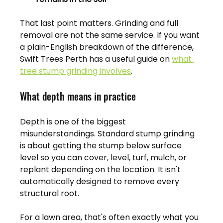
That last point matters. Grinding and full 
removal are not the same service. If you want 
a plain-English breakdown of the difference, 
Swift Trees Perth has a useful guide on 
what 
tree stump grinding involves
.
What depth means in practice
Depth is one of the biggest 
misunderstandings. Standard stump grinding 
is about getting the stump below surface 
level so you can cover, level, turf, mulch, or 
replant depending on the location. It isn't 
automatically designed to remove every 
structural root.
For a lawn area, that's often exactly what you 