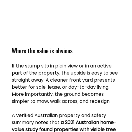
Where the value is obvious
If the stump sits in plain view or in an active 
part of the property, the upside is easy to see 
straight away. A cleaner front yard presents 
better for sale, lease, or day-to-day living. 
More importantly, the ground becomes 
simpler to mow, walk across, and redesign.
A verified Australian property and safety 
summary notes that 
a 2021 Australian home-
value study found properties with visible tree 