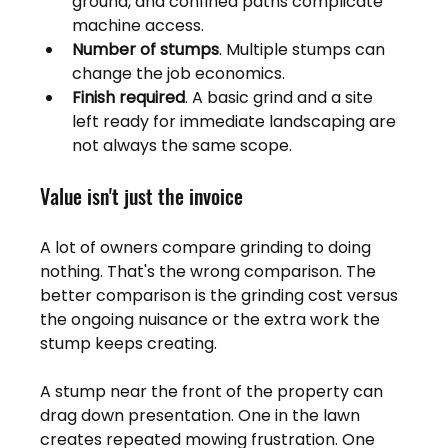
ground, and confined paths complicate 
machine access.
Number of stumps
. Multiple stumps can 
change the job economics.
Finish required
. A basic grind and a site 
left ready for immediate landscaping are 
not always the same scope.
Value isn't just the invoice
A lot of owners compare grinding to doing 
nothing. That's the wrong comparison. The 
better comparison is the grinding cost versus 
the ongoing nuisance or the extra work the 
stump keeps creating.
A stump near the front of the property can 
drag down presentation. One in the lawn 
creates repeated mowing frustration. One 