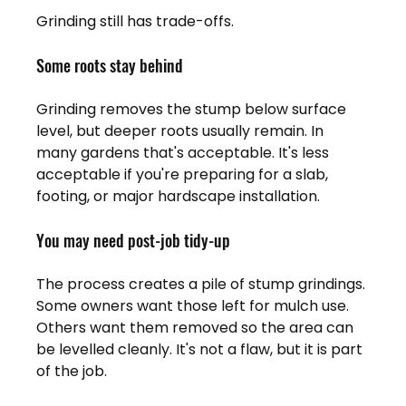
Grinding still has trade-offs.
Some roots stay behind
Grinding removes the stump below surface 
level, but deeper roots usually remain. In 
many gardens that's acceptable. It's less 
acceptable if you're preparing for a slab, 
footing, or major hardscape installation.
You may need post-job tidy-up
The process creates a pile of stump grindings. 
Some owners want those left for mulch use. 
Others want them removed so the area can 
be levelled cleanly. It's not a flaw, but it is part 
of the job.