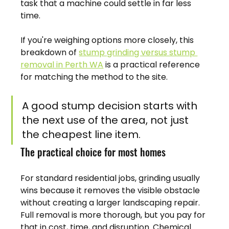
task that a machine could settle in far less 
time.
If you're weighing options more closely, this 
breakdown of 
stump grinding versus stump 
removal in Perth WA
 is a practical reference 
for matching the method to the site.
A good stump decision starts with 
the next use of the area, not just 
the cheapest line item.
The practical choice for most homes
For standard residential jobs, grinding usually 
wins because it removes the visible obstacle 
without creating a larger landscaping repair. 
Full removal is more thorough, but you pay for 
that in cost, time, and disruption. Chemical 