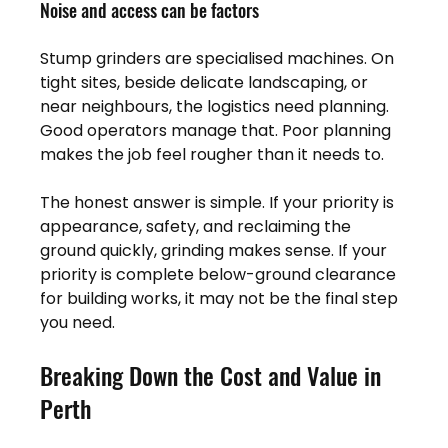
Noise and access can be factors
Stump grinders are specialised machines. On 
tight sites, beside delicate landscaping, or 
near neighbours, the logistics need planning. 
Good operators manage that. Poor planning 
makes the job feel rougher than it needs to.
The honest answer is simple. If your priority is 
appearance, safety, and reclaiming the 
ground quickly, grinding makes sense. If your 
priority is complete below-ground clearance 
for building works, it may not be the final step 
you need.
Breaking Down the Cost and Value in 
Perth