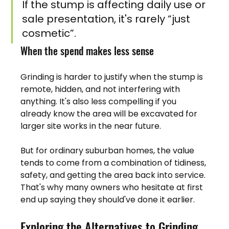
If the stump is affecting daily use or 
sale presentation, it's rarely “just 
cosmetic”.
When the spend makes less sense
Grinding is harder to justify when the stump is 
remote, hidden, and not interfering with 
anything. It's also less compelling if you 
already know the area will be excavated for 
larger site works in the near future.
But for ordinary suburban homes, the value 
tends to come from a combination of tidiness, 
safety, and getting the area back into service. 
That's why many owners who hesitate at first 
end up saying they should've done it earlier.
Exploring the Alternatives to Grinding