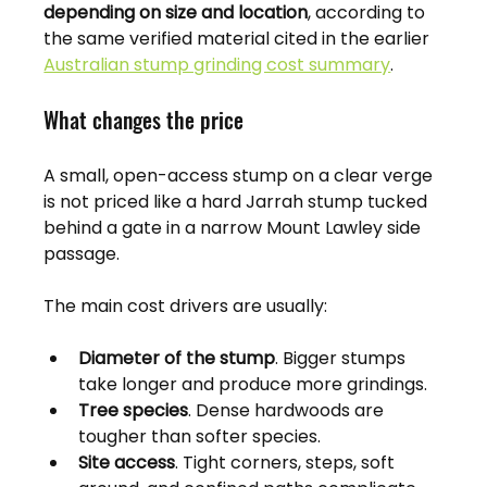
depending on size and location
, according to 
the same verified material cited in the earlier 
Australian stump grinding cost summary
.
What changes the price
A small, open-access stump on a clear verge 
is not priced like a hard Jarrah stump tucked 
behind a gate in a narrow Mount Lawley side 
passage.
The main cost drivers are usually:
Diameter of the stump
. Bigger stumps 
take longer and produce more grindings.
Tree species
. Dense hardwoods are 
tougher than softer species.
Site access
. Tight corners, steps, soft 