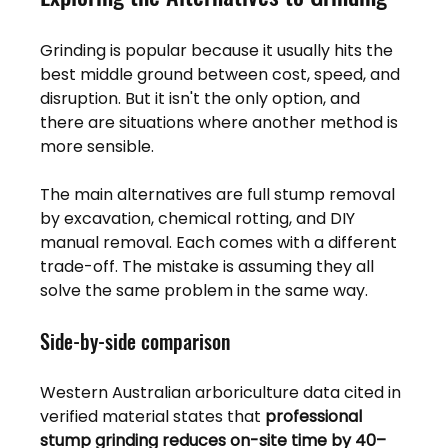
Grinding is popular because it usually hits the 
best middle ground between cost, speed, and 
disruption. But it isn't the only option, and 
there are situations where another method is 
more sensible.
The main alternatives are full stump removal 
by excavation, chemical rotting, and DIY 
manual removal. Each comes with a different 
trade-off. The mistake is assuming they all 
solve the same problem in the same way.
Side-by-side comparison
Western Australian arboriculture data cited in 
verified material states that 
professional 
stump grinding reduces on-site time by 40–