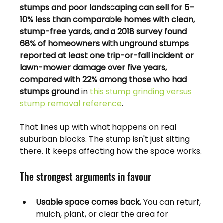
stumps and poor landscaping can sell for 5–
10% less than comparable homes with clean, 
stump-free yards, and a 2018 survey found 
68% of homeowners with unground stumps 
reported at least one trip-or-fall incident or 
lawn-mower damage over five years, 
compared with 22% among those who had 
stumps ground
 in 
this stump grinding versus 
stump removal reference
.
That lines up with what happens on real 
suburban blocks. The stump isn't just sitting 
there. It keeps affecting how the space works.
The strongest arguments in favour
Usable space comes back.
 You can returf, 
mulch, plant, or clear the area for 