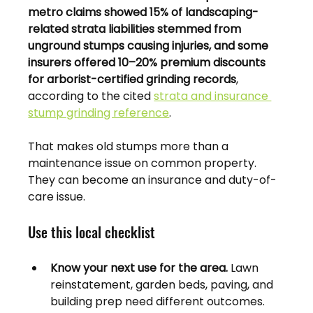
metro claims showed 15% of landscaping-
related strata liabilities stemmed from 
unground stumps causing injuries, and some 
insurers offered 10–20% premium discounts 
for arborist-certified grinding records
, 
according to the cited 
strata and insurance 
stump grinding reference
.
That makes old stumps more than a 
maintenance issue on common property. 
They can become an insurance and duty-of-
care issue.
Use this local checklist
Know your next use for the area.
 Lawn 
reinstatement, garden beds, paving, and 
building prep need different outcomes.