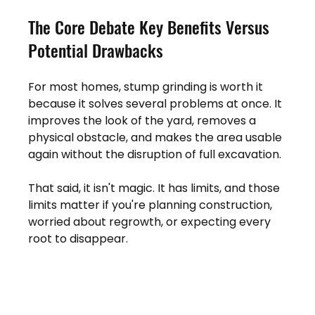
The Core Debate Key Benefits Versus 
Potential Drawbacks
For most homes, stump grinding is worth it 
because it solves several problems at once. It 
improves the look of the yard, removes a 
physical obstacle, and makes the area usable 
again without the disruption of full excavation.
That said, it isn't magic. It has limits, and those 
limits matter if you're planning construction, 
worried about regrowth, or expecting every 
root to disappear.