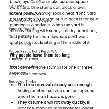
block layouts often make outdoor space 
Fig Trees
work hard. One stump can block a lawn 
extension in Duncraig, spoil a neat front-yard 
Watering Days Perth
presentation in Floreat, or ruin access for new 
Professional Tree Lopping
planting in Woodvale. When the yard is 
Possum Guards
already dealing with sandy soil, dry conditions, 
Yucca Plants
and patchy turf, homeowners don't want 
another obstacle sitting in the middle of it.
Tree Lopping
Water Restrictions Perth WA
Why people leave them too long
Eucalyptus Trees
Tree Propagation
Most owners leave stumps for one of three 
reasons:
Green waste removal
Recycled Timber
The tree removal already cost enough.
Adding another service can feel optional 
when the main hazard is gone.
They assume it will rot away quickly.
 In 
practice, many stumps linger far longer 