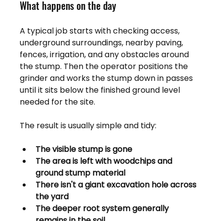
What happens on the day
A typical job starts with checking access, 
underground surroundings, nearby paving, 
fences, irrigation, and any obstacles around 
the stump. Then the operator positions the 
grinder and works the stump down in passes 
until it sits below the finished ground level 
needed for the site.
The result is usually simple and tidy:
The visible stump is gone
The area is left with woodchips and 
ground stump material
There isn't a giant excavation hole across 
the yard
The deeper root system generally 
remains in the soil