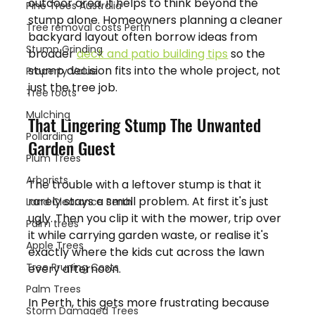
outdoor area, it helps to think beyond the 
Pine Trees Australia
stump alone. Homeowners planning a cleaner 
Tree removal costs Perth
backyard layout often borrow ideas from 
Stump Grinding
broader 
deck and patio building tips
 so the 
stump decision fits into the whole project, not 
Property Value
just the tree job.
Tree roots
Mulching
That Lingering Stump The Unwanted 
Pollarding
Garden Guest
Plum Trees
Arborists
The trouble with a leftover stump is that it 
rarely stays a small problem. At first it's just 
Land Clearance Perth
ugly. Then you clip it with the mower, trip over 
Palm trees
it while carrying garden waste, or realise it's 
Apple Trees
exactly where the kids cut across the lawn 
Tree Pruning Costs
every afternoon.
Palm Trees
In Perth, this gets more frustrating because 
Storm Damaged Trees