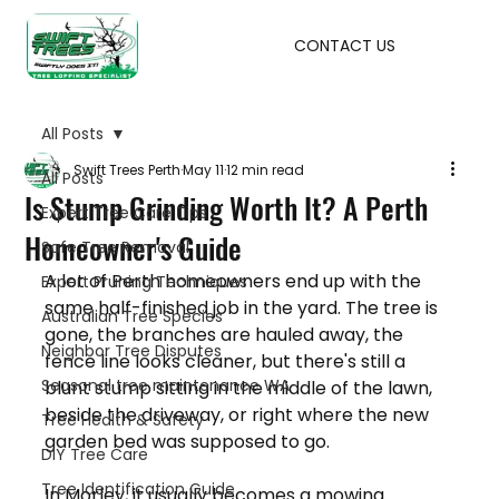
CONTACT US
All Posts
Swift Trees Perth
May 11
12 min read
All Posts
Is Stump Grinding Worth It? A Perth
Expert Tree Care Tips
Homeowner's Guide
Safe Tree Removal
A lot of Perth homeowners end up with the 
Expert Pruning Techniques
same half-finished job in the yard. The tree is 
Australian Tree Species
gone, the branches are hauled away, the 
Neighbor Tree Disputes
fence line looks cleaner, but there's still a 
Seasonal tree maintenance WA
blunt stump sitting in the middle of the lawn, 
beside the driveway, or right where the new 
Tree Health & Safety
garden bed was supposed to go.
DIY Tree Care
Tree Identification Guide
In Morley, it usually becomes a mowing 