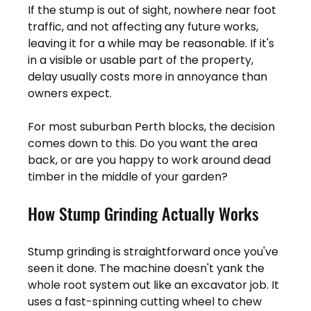
If the stump is out of sight, nowhere near foot 
traffic, and not affecting any future works, 
leaving it for a while may be reasonable. If it's 
in a visible or usable part of the property, 
delay usually costs more in annoyance than 
owners expect.
For most suburban Perth blocks, the decision 
comes down to this. Do you want the area 
back, or are you happy to work around dead 
timber in the middle of your garden?
How Stump Grinding Actually Works
Stump grinding is straightforward once you've 
seen it done. The machine doesn't yank the 
whole root system out like an excavator job. It 
uses a fast-spinning cutting wheel to chew 