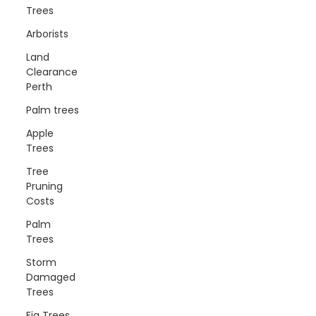
Trees
Arborists
Land
Clearance
Perth
Palm trees
Apple
Trees
Tree
Pruning
Costs
Palm
Trees
Storm
Damaged
Trees
Fig Trees