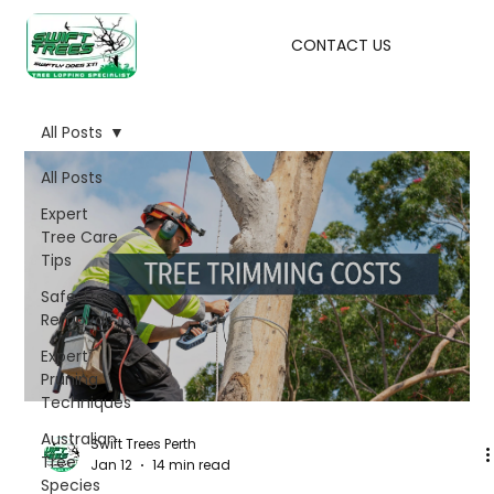
CONTACT US
All Posts
All Posts
Expert
Tree Care
Tips
Safe Tree
Removal
Expert
Pruning
Techniques
Australian
Swift Trees Perth
Tree
Jan 12
14 min read
Species