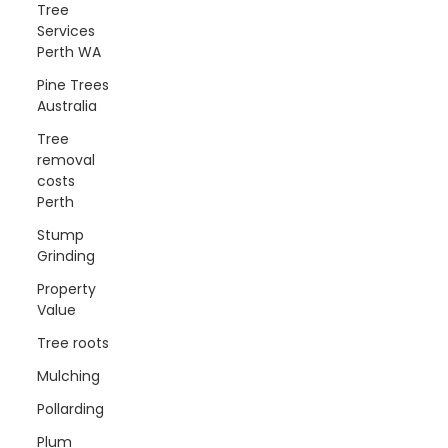
Tree
Services
Perth WA
Pine Trees
Australia
Tree
removal
costs
Perth
Stump
Grinding
Property
Value
Tree roots
Mulching
Pollarding
Plum