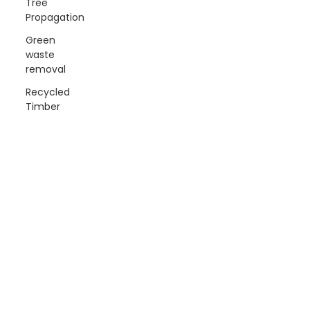
Tree
Propagation
Green
waste
removal
Recycled
Timber