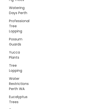
Watering
Days Perth
Professional
Tree
Lopping
Possum
Guards
Yucca
Plants
Tree
Lopping
Water
Restrictions
Perth WA
Eucalyptus
Trees