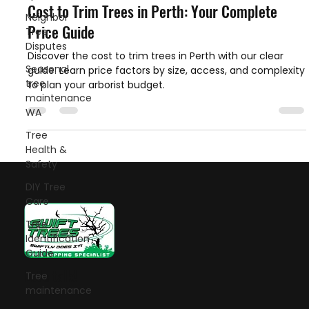
Cost to Trim Trees in Perth: Your Complete
Neighbor
Price Guide
Tree
Disputes
Discover the cost to trim trees in Perth with our clear
Seasonal
guide. Learn price factors by size, access, and complexity
tree
to plan your arborist budget.
maintenance
WA
Tree
Health &
Safety
DIY Tree
Care
Tree
Identification
Guide
Let's talk!
Tree
maintenance