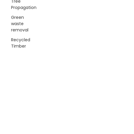
Tree
Propagation
Green
waste
removal
Recycled
Timber