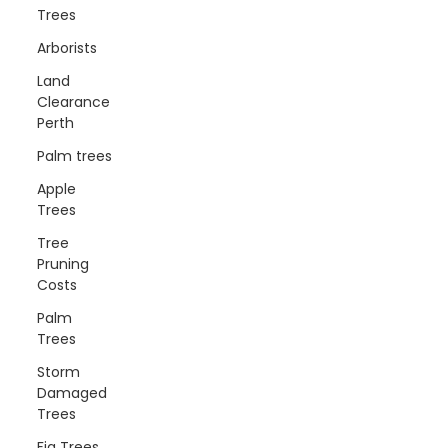
Trees
Arborists
Land
Clearance
Perth
Palm trees
Apple
Trees
Tree
Pruning
Costs
Palm
Trees
Storm
Damaged
Trees
Fig Trees