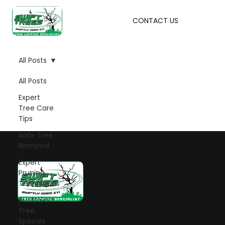
CONTACT US
All Posts
All Posts
Expert
Tree Care
Tips
Safe Tree
Removal
Expert
Pruning
Techniques
Australian
Tree
Let's talk!
Species