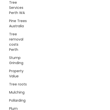
Tree
Services
Perth WA
Pine Trees
Australia
Tree
removal
costs
Perth
Stump
Grinding
Property
Value
Tree roots
Mulching
Pollarding
Plum