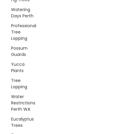
Watering
Days Perth
Professional
Tree
Lopping
Possum
Guards
Yucca
Plants
Tree
Lopping
Water
Restrictions
Perth WA
Eucalyptus
Trees