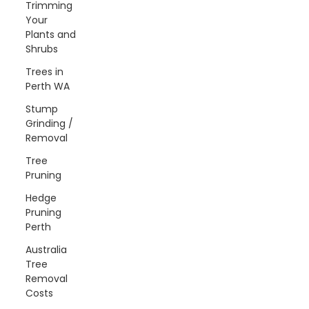
Trimming
Your
Plants and
Shrubs
Trees in
Perth WA
Stump
Grinding /
Removal
Tree
Pruning
Hedge
Pruning
Perth
Australia
Tree
Removal
Costs