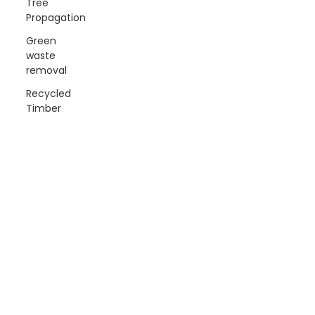
Tree
Propagation
Green
waste
removal
Recycled
Timber