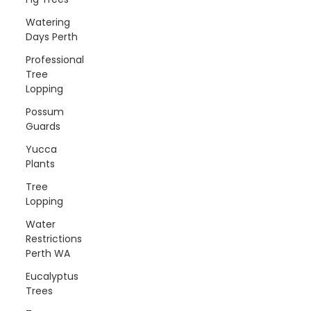
Watering
Days Perth
Professional
Tree
Lopping
Possum
Guards
Yucca
Plants
Tree
Lopping
Water
Restrictions
Perth WA
Eucalyptus
Trees