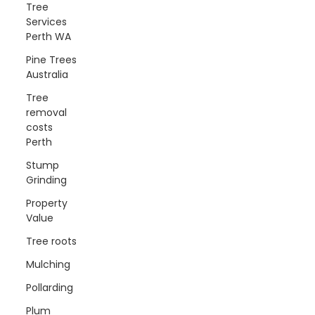
Tree
Services
Perth WA
Pine Trees
Australia
Tree
removal
costs
Perth
Stump
Grinding
Property
Value
Tree roots
Mulching
Pollarding
Plum