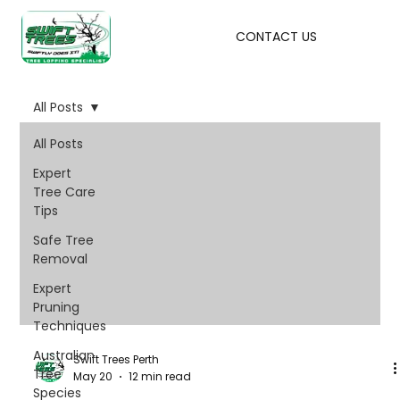
CONTACT US
All Posts
All Posts
Expert
Tree Care
Tips
Safe Tree
Removal
Expert
Pruning
Techniques
Australian
Swift Trees Perth
Tree
May 20
12 min read
Species