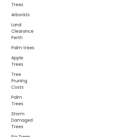
Trees
Arborists
Land
Clearance
Perth
Palm trees
Apple
Trees
Tree
Pruning
Costs
Palm
Trees
Storm
Damaged
Trees
Fig Trees