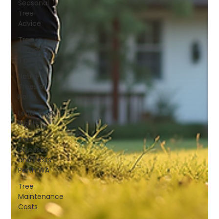
Seasonal
Tree
Advice
Tree
Removal
Tips
Native
Trees of
Perth
Legal Tree
Rights
Tree
Diseases
and Pests
Perth WA
Tree
Maintenance
Costs