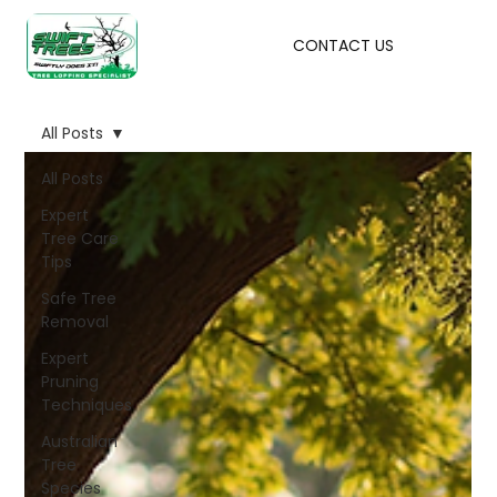
CONTACT US
All Posts
All Posts
Expert
Tree Care
Tips
Safe Tree
Removal
Expert
Pruning
Techniques
Australian
Tree
Species