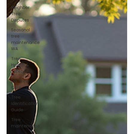
Neighbor
Tree
Disputes
Seasonal
tree
maintenance
WA
Tree
Health &
Safety
DIY Tree
Care
Tree
Identification
Guide
Tree
maintenance