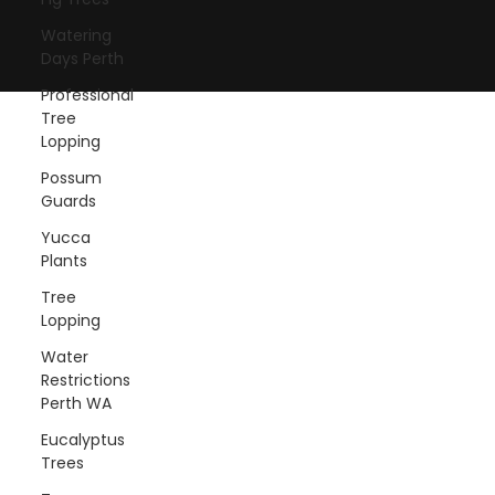
© 2025 by Swift Trees Perth.
Watering
Created by Baslon Digital
Days Perth
Professional
Tree
Lopping
Possum
Guards
Yucca
Plants
Tree
Lopping
Water
Restrictions
Perth WA
Eucalyptus
Trees