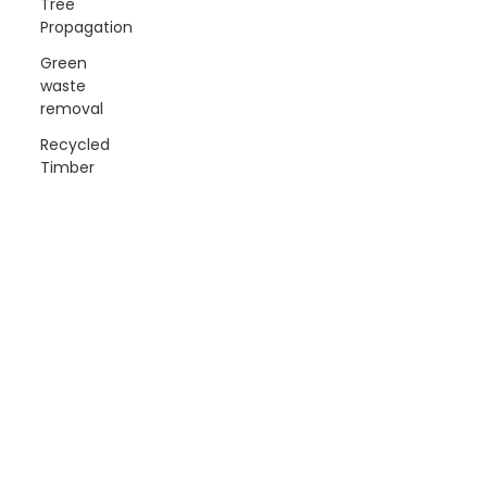
Tree
Propagation
Green
waste
removal
Recycled
Timber