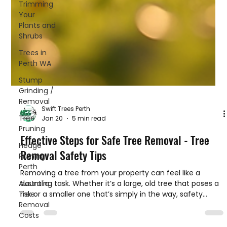
Trimming
Your
Plants and
Shrubs
Trees in
Perth WA
Stump
Grinding /
Removal
Tree
Pruning
Swift Trees Perth
Hedge
Jan 20
5 min read
Pruning
Perth
Effective Steps for Safe Tree Removal - Tree
Australia
Removal Safety Tips
Tree
Removal
Removing a tree from your property can feel like a
Costs
daunting task. Whether it’s a large, old tree that poses a
risk or a smaller one that’s simply in the way, safety