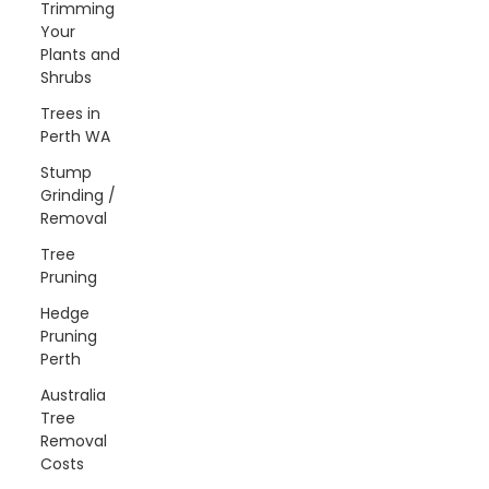
Trimming
Your
Plants and
Shrubs
Trees in
Perth WA
Stump
Grinding /
Removal
Tree
Pruning
Hedge
Pruning
Perth
Australia
Tree
Removal
Costs