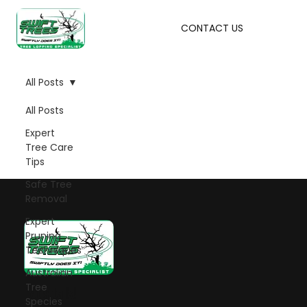
CONTACT US
All Posts
All Posts
Expert
Tree Care
Tips
Safe Tree
Removal
Expert
Pruning
Techniques
Australian
Tree
Let's talk!
Species