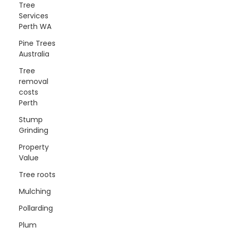
Tree
Services
Perth WA
Pine Trees
Australia
Tree
removal
costs
Perth
Stump
Grinding
Property
Value
Tree roots
Mulching
Pollarding
Plum