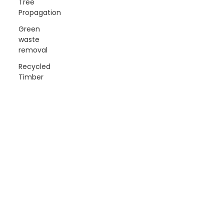
Tree
Propagation
Green
waste
removal
Recycled
Timber