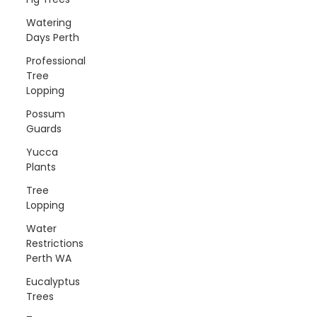
Watering
Days Perth
Professional
Tree
Lopping
Possum
Guards
Yucca
Plants
Tree
Lopping
Water
Restrictions
Perth WA
Eucalyptus
Trees