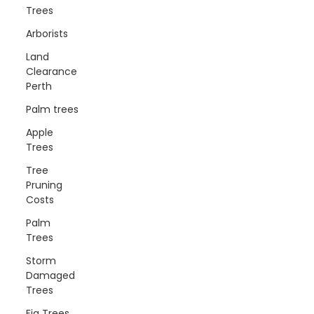
Trees
Arborists
Land
Clearance
Perth
Palm trees
Apple
Trees
Tree
Pruning
Costs
Palm
Trees
Storm
Damaged
Trees
Fig Trees