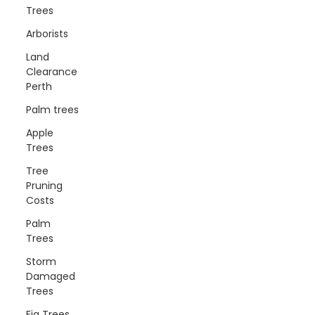
Trees
Arborists
Land
Clearance
Perth
Palm trees
Apple
Trees
Tree
Pruning
Costs
Palm
Trees
Storm
Damaged
Trees
Fig Trees