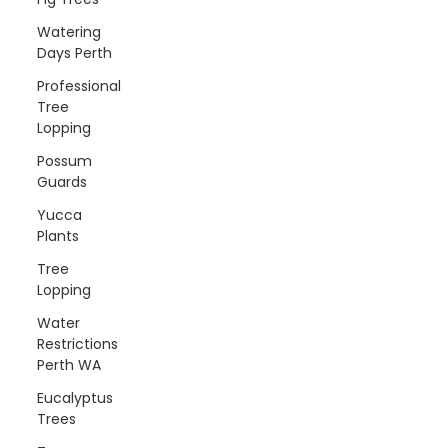
Watering
Days Perth
Professional
Tree
Lopping
Possum
Guards
Yucca
Plants
Tree
Lopping
Water
Restrictions
Perth WA
Eucalyptus
Trees