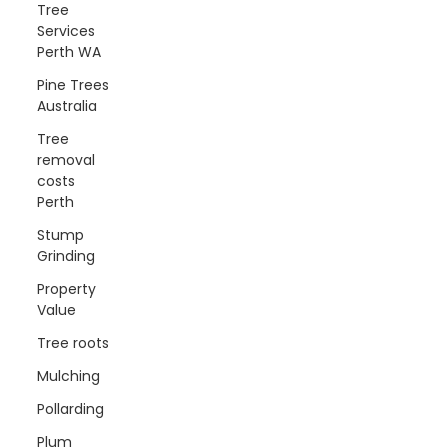
Tree
Services
Perth WA
Pine Trees
Australia
Tree
removal
costs
Perth
Stump
Grinding
Property
Value
Tree roots
Mulching
Pollarding
Plum