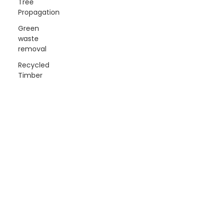
Tree
Propagation
Green
waste
removal
Recycled
Timber