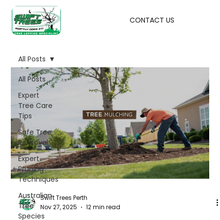
CONTACT US
All Posts
All Posts
Expert
Tree Care
Tips
Safe Tree
Removal
Expert
Pruning
Techniques
Australian
Swift Trees Perth
Tree
Nov 27, 2025
12 min read
Species