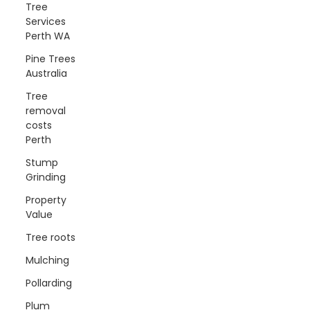
Tree
Services
Perth WA
Pine Trees
Australia
Tree
removal
costs
Perth
Stump
Grinding
Property
Value
Tree roots
Mulching
Pollarding
Plum