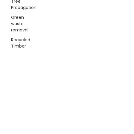
Tree
Propagation
Green
waste
removal
Recycled
Timber