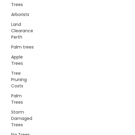
Trees
Arborists
Land
Clearance
Perth
Palm trees
Apple
Trees
Tree
Pruning
Costs
Palm
Trees
Storm
Damaged
Trees
Fig Trees