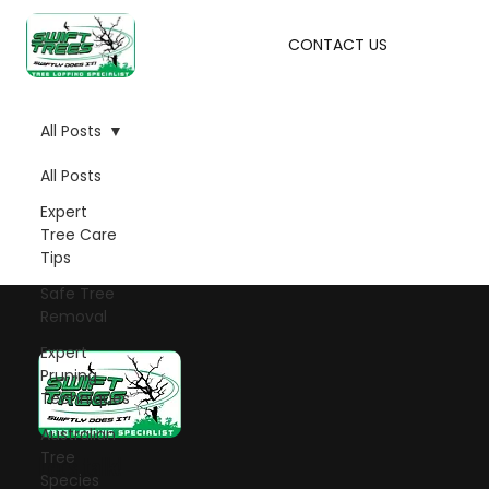
CONTACT US
All Posts
All Posts
Expert
Tree Care
Tips
Safe Tree
Removal
Expert
Pruning
Techniques
Australian
Tree
Let's talk!
Species