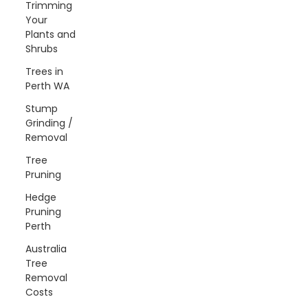
Trimming
Your
Plants and
Shrubs
Trees in
Perth WA
Stump
Grinding /
Removal
Tree
Pruning
Hedge
Pruning
Perth
Australia
Tree
Removal
Costs