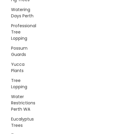
Watering
Days Perth
Professional
Tree
Lopping
Possum
Guards
Yucca
Plants
Tree
Lopping
Water
Restrictions
Perth WA
Eucalyptus
Trees