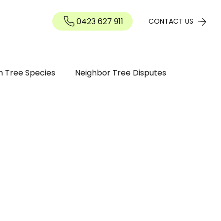
0423 627 911
Contact
CONTACT US
n Tree Species
Neighbor Tree Disputes
n Guide
Tree maintenance
ree Diseases and Pests Perth WA
inding / Removal
Tree Pruning