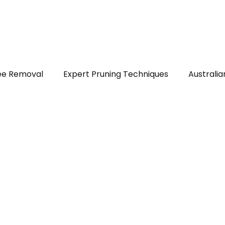
out
Services
Areas served
FAQs
Reviews
Blog
ee Removal
Expert Pruning Techniques
Australia
ealth & Safety
DIY Tree Care
Tree Identificatio
ps
Native Trees of Perth
Legal Tree Rights
T
r Plants and Shrubs
Trees in Perth WA
Stump Gr