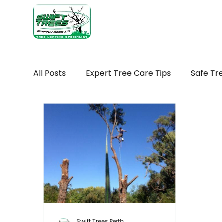
Home
Ab
All Posts
Expert Tree Care Tips
Safe Tr
Seasonal tree maintenance WA
Tree H
Seasonal Tree Advice
Tree Removal Ti
Tree Maintenance Costs
Trimming You
Swift Trees Perth