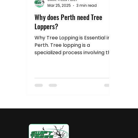
Hedge Pruning Perth
Australia Tree R
Mar 25, 2025
3 min read
Why does Perth need Tree
Loppers?
Stump Grinding
Property Value
Tr
Why Tree Lopping is Essential in
Perth. Tree lopping is a
specialized process involving the
trimming and cutting of trees to
manage their