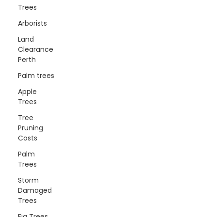
Trees
Arborists
Land
Clearance
Perth
Palm trees
Apple
Trees
Tree
Pruning
Costs
Palm
Trees
Storm
Damaged
Trees
Fig Trees