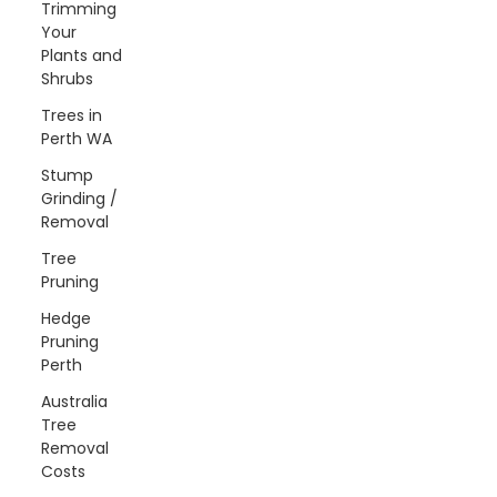
Trimming
Your
Plants and
Shrubs
Trees in
Perth WA
Stump
Grinding /
Removal
Tree
Pruning
Hedge
Pruning
Perth
Australia
Tree
Removal
Costs