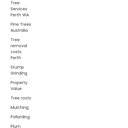
Tree
Services
Perth WA
Pine Trees
Australia
Tree
removal
costs
Perth
Stump
Grinding
Property
Value
Tree roots
Mulching
Pollarding
Plum