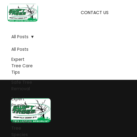
CONTACT US
All Posts
All Posts
Expert
Tree Care
Tips
Safe Tree
Removal
Expert
Pruning
Techniques
Australian
Tree
Let's talk!
Species