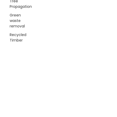
Tree
Propagation
Green
waste
removal
Recycled
Timber