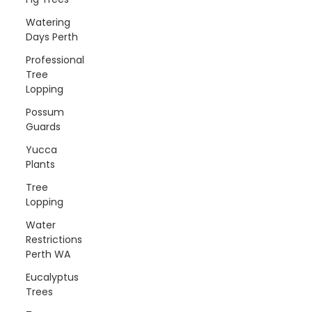
Watering
Days Perth
Professional
Tree
Lopping
Possum
Guards
Yucca
Plants
Tree
Lopping
Water
Restrictions
Perth WA
Eucalyptus
Trees