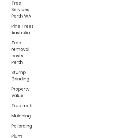
Tree
Services
Perth WA
Pine Trees
Australia
Tree
removal
costs
Perth
Stump
Grinding
Property
Value
Tree roots
Mulching
Pollarding
Plum