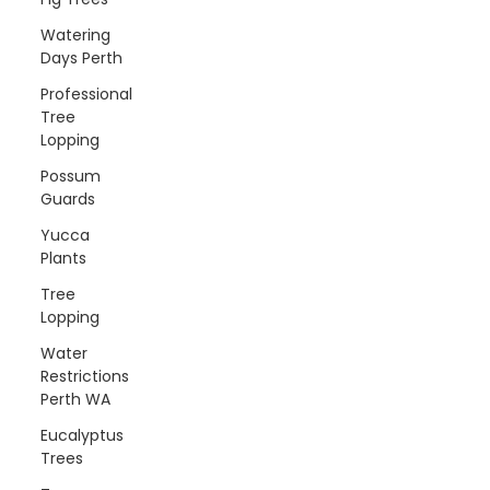
Watering
Days Perth
Professional
Tree
Lopping
Possum
Guards
Yucca
Plants
Tree
Lopping
Water
Restrictions
Perth WA
Eucalyptus
Trees