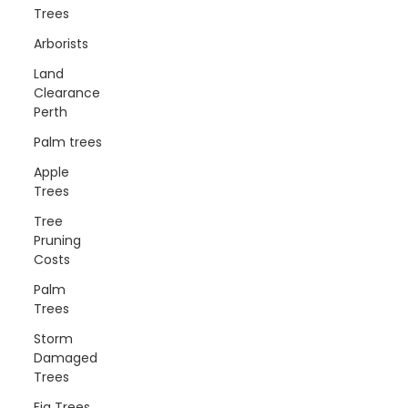
Trees
Arborists
Land
Clearance
Perth
Palm trees
Apple
Trees
Tree
Pruning
Costs
Palm
Trees
Storm
Damaged
Trees
Fig Trees