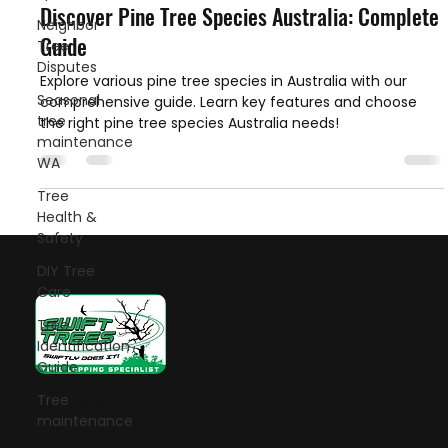
Discover Pine Tree Species Australia: Complete
Neighbor
Guide
Tree
Disputes
Explore various pine tree species in Australia with our
Seasonal
comprehensive guide. Learn key features and choose
tree
the right pine tree species Australia needs!
maintenance
WA
Tree
Health &
Safety
DIY Tree
Care
Tree
Identification
Guide
Let's talk!
Tree
maintenance