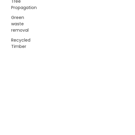
Tree
Propagation
Green
waste
removal
Recycled
Timber