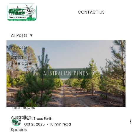
CONTACT US
All Posts
All Posts
Expert
Tree Care
Tips
Safe Tree
Removal
Expert
Pruning
Techniques
Australian
Swift Trees Perth
Tree
Oct 21, 2025
16 min read
Species