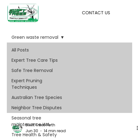
CONTACT US
Green waste removal
All Posts
Expert Tree Care Tips
Safe Tree Removal
Expert Pruning
Techniques
Australian Tree Species
Neighbor Tree Disputes
Seasonal tree
maintenance WA
Swift Trees Perth
Jun 30
14 min read
Tree Health & Safety