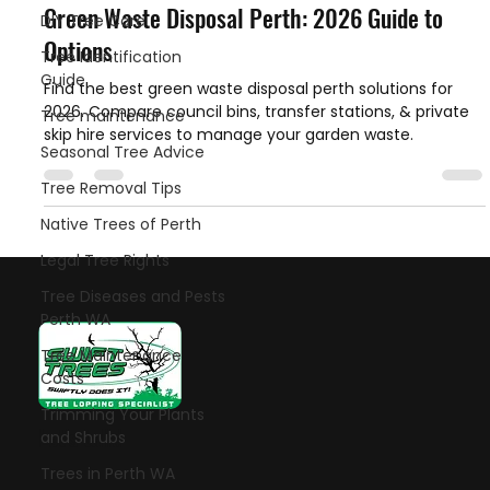
Green Waste Disposal Perth: 2026 Guide to
DIY Tree Care
Options
Tree Identification
Guide
Find the best green waste disposal perth solutions for
2026. Compare council bins, transfer stations, & private
Tree maintenance
skip hire services to manage your garden waste.
Seasonal Tree Advice
Tree Removal Tips
Native Trees of Perth
Legal Tree Rights
Tree Diseases and Pests
Perth WA
Tree Maintenance
Costs
Trimming Your Plants
Let's talk!
and Shrubs
Trees in Perth WA