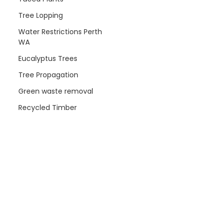
Tree Lopping
Water Restrictions Perth
WA
Eucalyptus Trees
Tree Propagation
Green waste removal
Recycled Timber